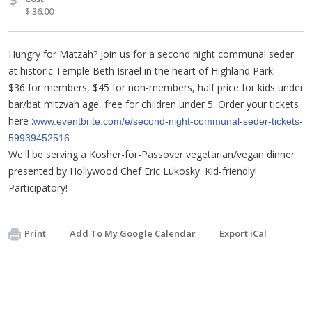
$ 36.00
Hungry for Matzah? Join us for a second night communal seder
at historic Temple Beth Israel in the heart of Highland Park.
$36 for members, $45 for non-members, half price for kids under
bar/bat mitzvah age, free for children under 5. Order your tickets
here :
www.eventbrite.com/e/second-night-communal-seder-tickets-
59939452516
We'll be serving a Kosher-for-Passover vegetarian/vegan dinner
presented by Hollywood Chef Eric Lukosky. Kid-friendly!
Participatory!
Print
Add To My Google Calendar
Export iCal