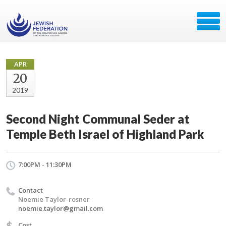
APR
20
2019
Second Night Communal Seder at
Temple Beth Israel of Highland Park
7:00PM - 11:30PM
Contact
Noemie Taylor-rosner
noemie.taylor@gmail.com
$
Cost