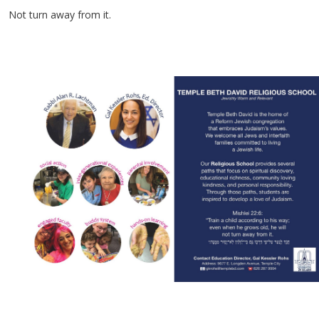
Not turn away from it.