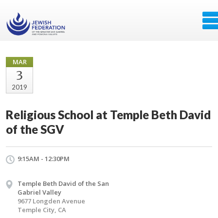
MAR
3
2019
Religious School at Temple Beth David
of the SGV
9:15AM - 12:30PM
Temple Beth David of the San
Gabriel Valley
9677 Longden Avenue
Temple City, CA