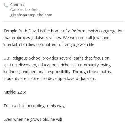
Contact
Gal Kessler-Rohs
gkrohs@templebd.com
Temple Beth David is the home of a Reform Jewish congregation
that embraces Judaism’s values. We welcome all Jews and
interfaith families committed to living a Jewish life.
Our Religious School provides several paths that focus on
spiritual discovery, educational richness, community loving
kindness, and personal responsibility. Through those paths,
students are inspired to develop a love of Judaism.
Mishlei 22:6:
Train a child according to his way;
Even when he grows old, he will