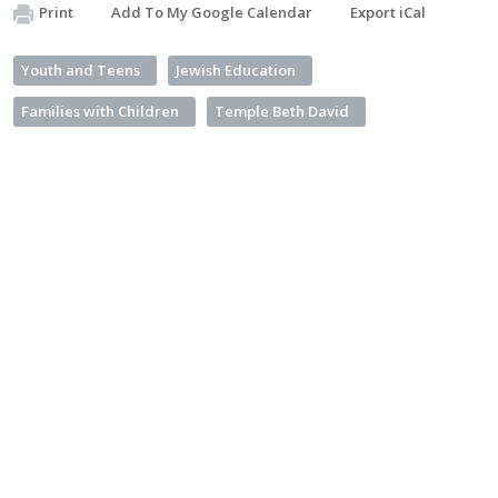
Print
Add To My Google Calendar
Export iCal
Youth and Teens
Jewish Education
Families with Children
Temple Beth David