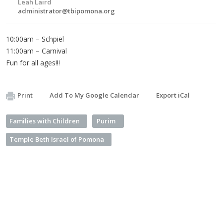
Leah Laird
administrator@tbipomona.org
10:00am – Schpiel
11:00am – Carnival
Fun for all ages!!!
Print
Add To My Google Calendar
Export iCal
Families with Children
Purim
Temple Beth Israel of Pomona