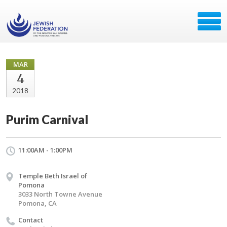
MAR
4
2018
Purim Carnival
11:00AM - 1:00PM
Temple Beth Israel of
Pomona
3033 North Towne Avenue
Pomona, CA
Contact