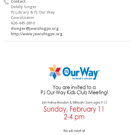
Contact
Debby Singer
PJ Library & PJ Our Way
Coordinator
626-445-0810
dsinger@jewishsgpv.org
http://www.jewishsgpv.org