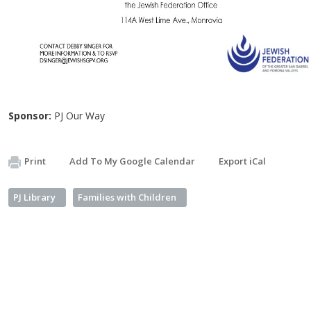
Sponsor:
PJ Our Way
Print
Add To My Google Calendar
Export iCal
PJ Library
Families with Children