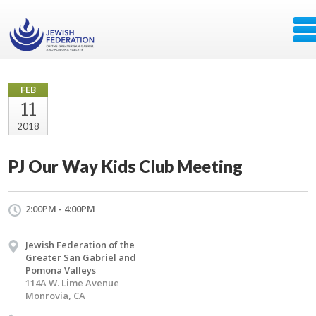
FEB
11
2018
PJ Our Way Kids Club Meeting
2:00PM - 4:00PM
Jewish Federation of the
Greater San Gabriel and
Pomona Valleys
114A W. Lime Avenue
Monrovia, CA