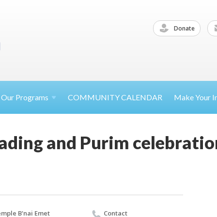
Donate
Our
Programs
COMMUNITY CALENDAR
Make Your
I
ading and Purim celebratio
mple B'nai Emet
Contact