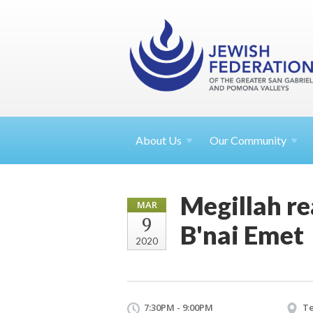
About
Us
Our Community
Megillah re
MAR
9
B'nai Emet
2020
7:30PM - 9:00PM
Te