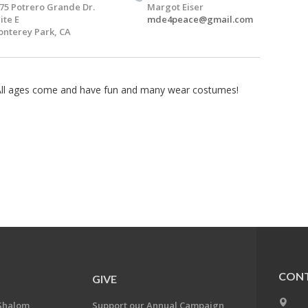
75 Potrero Grande Dr.
Margot Eiser
ite E
mde4peace@gmail.com
nterey Park, CA
 All ages come and have fun and many wear costumes!
CONT
GIVE
Shalom
Support our Annual Campaign