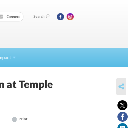
Search
Connect
mpact
n at Temple
SHARE
Print