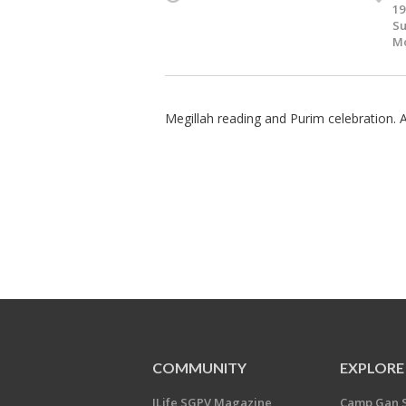
19
Su
Mo
Megillah reading and Purim celebration.
COMMUNITY
EXPLORE
JLife SGPV Magazine
Camp Gan 