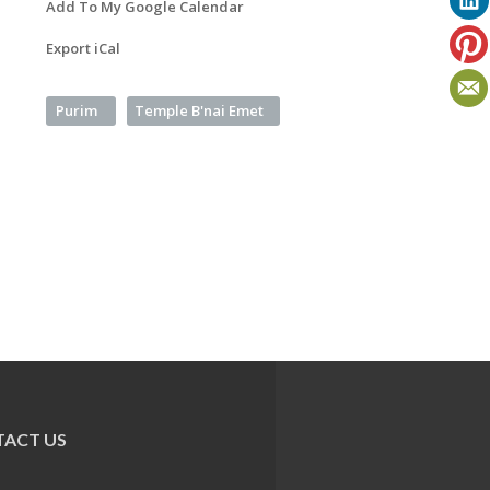
Add To My Google Calendar
Export iCal
Purim
Temple B'nai Emet
ACT US