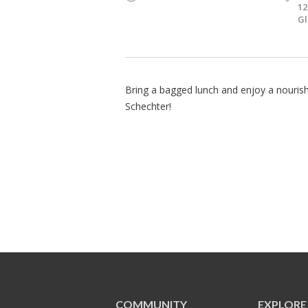
12
Gl
Bring a bagged lunch and enjoy a nourishi
Schechter!
COMMUNITY
EXPLORE