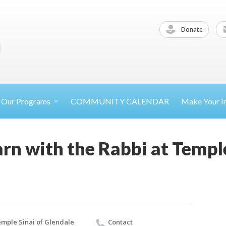
Donate
Our
Programs
COMMUNITY CALENDAR
Make Your
I
rn with the Rabbi at Temple
mple Sinai of Glendale
Contact