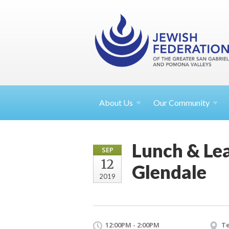
About
Us
Our Community
Lunch & Lea
SEP
12
Glendale
2019
12:00PM - 2:00PM
Te