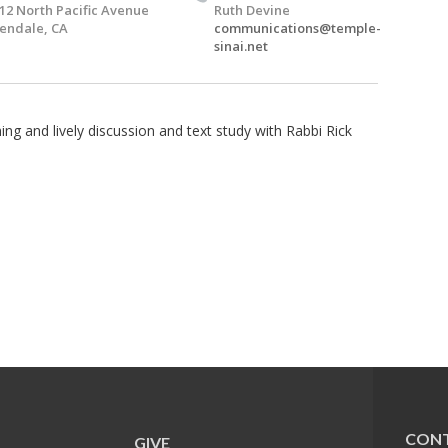
12 North Pacific Avenue
Ruth Devine
endale, CA
communications@temple-
sinai.net
ng and lively discussion and text study with Rabbi Rick
CONT
GIVE