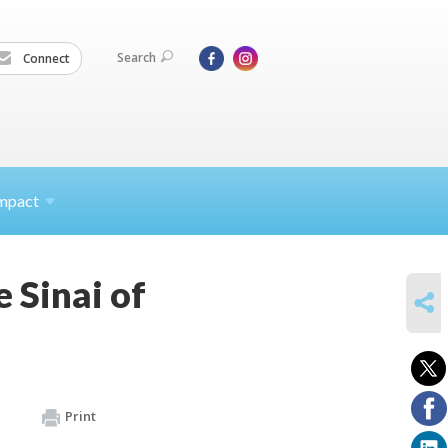
Search
Connect
mpact
 Sinai of
SHARE
Print