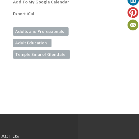
Add To My Google Calendar
Export iCal
Adults and Professionals
Adult Education
Temple Sinai of Glendale
ACT US