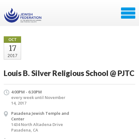
OCT
17
2017
Louis B. Silver Religious School @ PJTC
4:00PM - 6:30PM
every week until November
14, 2017
Pasadena Jewish Temple and
Center
1434 North Altadena Drive
Pasadena, CA