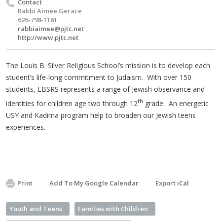
Contact
Rabbi Aimee Gerace
626-798-1161
rabbiaimee@pjtc.net
http://www.pjtc.net
The Louis B. Silver Religious School’s mission is to develop each
student’s life-long commitment to Judaism. With over 150
students, LBSRS represents a range of Jewish observance and
th
identities for children age two through 12
grade. An energetic
USY and Kadima program help to broaden our Jewish teens
experiences.
Print
Add To My Google Calendar
Export iCal
Youth and Teens
Families with Children