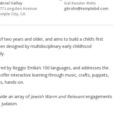
briel Valley
Gal Kessler-Rohs
77 Longden Avenue
gkrohs@templebd.com
mple City, CA
of two years and older, and aims to build a child’s first
en designed by multidisciplinary early childhood
ly.
ired by Reggio Emilia’s 100 languages, and addresses the
ffer interactive learning through music, crafts, puppets,
s, hands-on.
vide an array of
Jewish Warm and Relevant
engagements
h Judaism.