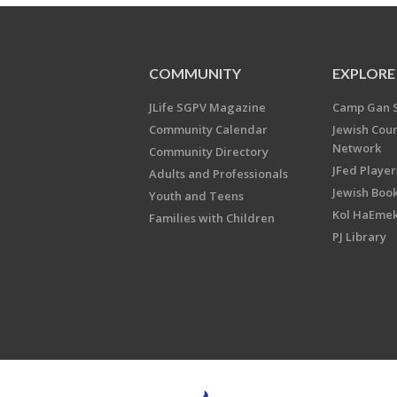
COMMUNITY
EXPLORE
JLife SGPV Magazine
Camp Gan 
Community Calendar
Jewish Cou
Network
Community Directory
JFed Player
Adults and Professionals
Jewish Book
Youth and Teens
Kol HaEme
Families with Children
PJ Library