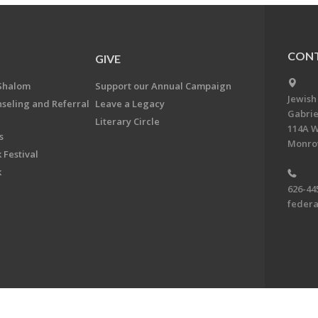
CONT
GIVE
Shalom
Support our Annual Campaign
Jewish
nseling and Referral
Leave a Legacy
Gabrie
Literary Circle
114A W
s
Monrov
 Festival
k
626-44
feder