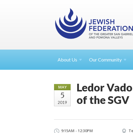
About
Us
Our Community
Ledor Vador
MAY
5
of the SGV
2019
9:15AM - 12:30PM
Te