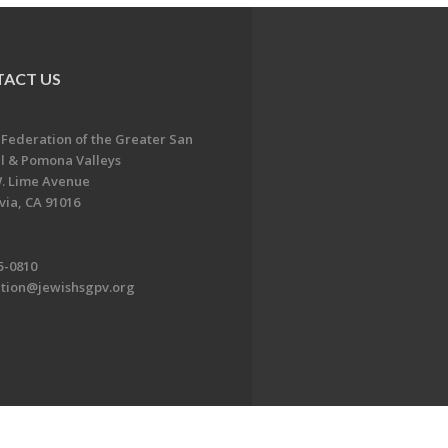
ACT US
 Federation of the Greater San
l & Pomona Valleys
. Lime Avenue
ia, CA 91016
5-0810
ation@jewishsgpv.org