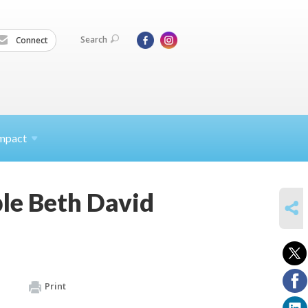
Search
Connect
mpact
le Beth David
SHARE
Print