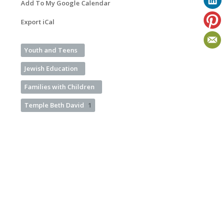
Add To My Google Calendar
Export iCal
Youth and Teens
Jewish Education
Families with Children
Temple Beth David
1