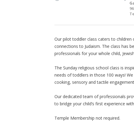
Ga
96
Te
Our pilot toddler class caters to children 
connections to Judaism. The class has be
professionals for your whole child, Jewish
The Sunday religious school class is insp
needs of toddlers in those 100 ways! We o
cooking, sensory and tactile engagement
Our dedicated team of professionals pro
to bridge your child’s first experience wit
Temple Membership not required.