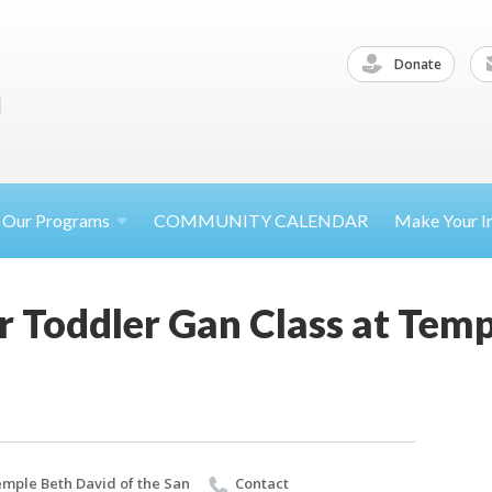
Donate
Our
Programs
COMMUNITY CALENDAR
Make Your
I
 Toddler Gan Class at Temp
mple Beth David of the San
Contact