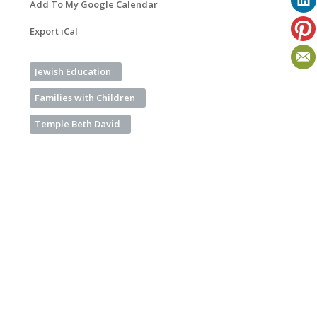
Add To My Google Calendar
Export iCal
Jewish Education
Families with Children
Temple Beth David