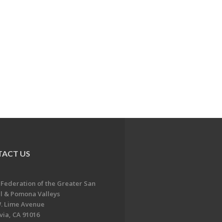
ACT US
 Federation of the Greater San
l & Pomona Valleys
. Lime Avenue
ia, CA 91016