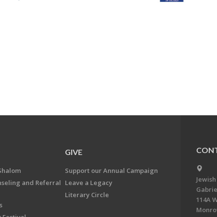
CONT
GIVE
Shalom
Support our Annual Campaign
Jewish
nseling and Referral
Leave a Legacy
Gabrie
Literary Circle
114A W
s
Monrov