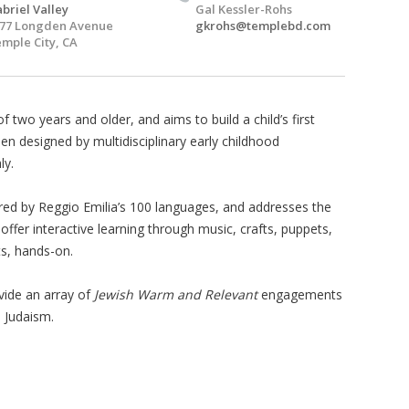
briel Valley
Gal Kessler-Rohs
77 Longden Avenue
gkrohs@templebd.com
mple City, CA
of two years and older, and aims to build a child’s first
en designed by multidisciplinary early childhood
ly.
ired by Reggio Emilia’s 100 languages, and addresses the
ffer interactive learning through music, crafts, puppets,
s, hands-on.
vide an array of
Jewish Warm and Relevant
engagements
h Judaism.