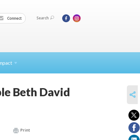
Search
Connect
mpact
le Beth David
SHARE
Print