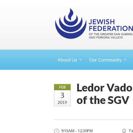
About
Us
Our Community
Ledor Vador
FEB
3
of the SGV
2019
9:15AM - 12:30PM
Te