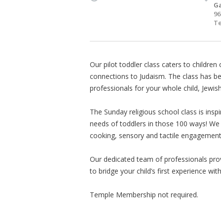
Ga
96
Te
Our pilot toddler class caters to children 
connections to Judaism. The class has be
professionals for your whole child, Jewish
The Sunday religious school class is insp
needs of toddlers in those 100 ways! We o
cooking, sensory and tactile engagement
Our dedicated team of professionals pro
to bridge your child’s first experience wit
Temple Membership not required.