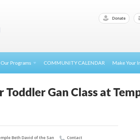
Donate
Our
Programs
COMMUNITY CALENDAR
Make Your
I
 Toddler Gan Class at Temp
mple Beth David of the San
Contact