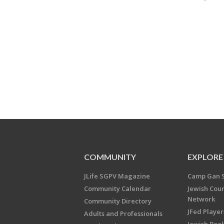
COMMUNITY
EXPLORE
JLife SGPV Magazine
Camp Gan 
Community Calendar
Jewish Cou
Network
Community Directory
JFed Player
Adults and Professionals