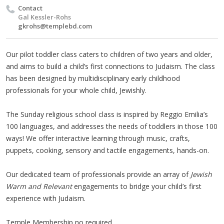
Contact
Gal Kessler-Rohs
gkrohs@templebd.com
Our pilot toddler class caters to children of two years and older,
and aims to build a child’s first connections to Judaism. The class
has been designed by multidisciplinary early childhood
professionals for your whole child, Jewishly.
The Sunday religious school class is inspired by Reggio Emilia’s
100 languages, and addresses the needs of toddlers in those 100
ways! We offer interactive learning through music, crafts,
puppets, cooking, sensory and tactile engagements, hands-on.
Our dedicated team of professionals provide an array of
Jewish
Warm and Relevant
engagements to bridge your child’s first
experience with Judaism.
Temple Membership no required.