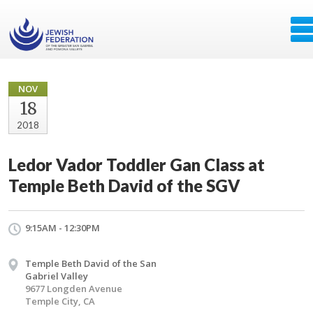
NOV
18
2018
Ledor Vador Toddler Gan Class at
Temple Beth David of the SGV
9:15AM - 12:30PM
Temple Beth David of the San
Gabriel Valley
9677 Longden Avenue
Temple City, CA