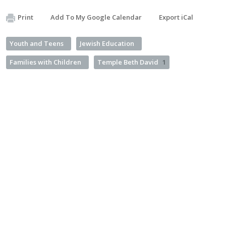
Print
Add To My Google Calendar
Export iCal
Youth and Teens
Jewish Education
Families with Children
Temple Beth David
1