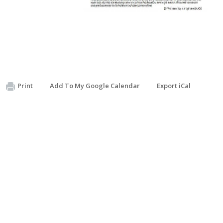
Print
Add To My Google Calendar
Export iCal