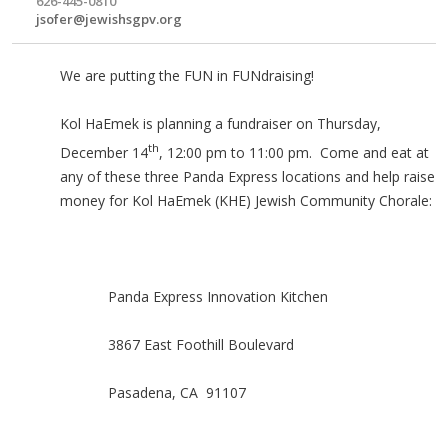
626-445-0810
jsofer@jewishsgpv.org
We are putting the FUN in FUNdraising!
Kol HaEmek is planning a fundraiser on Thursday,
th
December 14
, 12:00 pm to 11:00 pm. Come and eat at
any of these three Panda Express locations and help raise
money for Kol HaEmek (KHE) Jewish Community Chorale:
Panda Express Innovation Kitchen
3867 East Foothill Boulevard
Pasadena, CA 91107