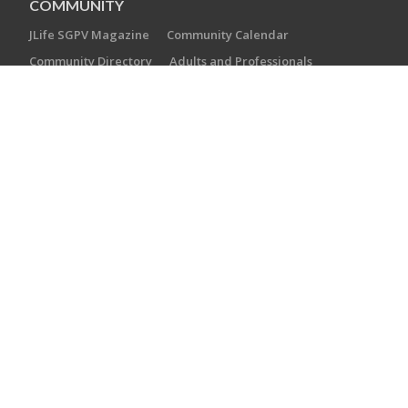
COMMUNITY
JLife SGPV Magazine
Community Calendar
Community Directory
Adults and Professionals
Youth and Teens
Families with Children
EXPLORE
Camp Gan Shalom
Jewish Counseling and Referral Network
JFed Players
Jewish Book Festival
Kol HaEmek
PJ Library
GIVE
Support our Annual Campaign
Leave a Legacy
Literary Circle
CONTACT US