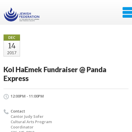
DEC
14
2017
Kol HaEmek Fundraiser @ Panda
Express
12:00PM - 11:00PM
Contact
Cantor Judy Sofer
Cultural Arts Program
Coordinator