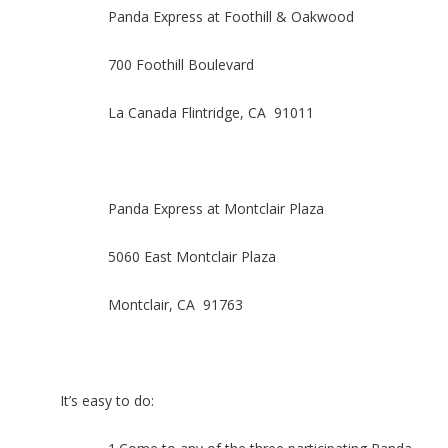
Panda Express at Foothill & Oakwood
700 Foothill Boulevard
La Canada Flintridge, CA 91011
Panda Express at Montclair Plaza
5060 East Montclair Plaza
Montclair, CA 91763
It’s easy to do: