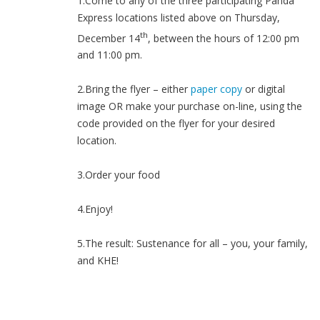
1.Come to any of the three participating Panda
Express locations listed above on Thursday,
th
December 14
, between the hours of 12:00 pm
and 11:00 pm.
2.Bring the flyer – either
paper copy
or digital
image OR make your purchase on-line, using the
code provided on the flyer for your desired
location.
3.Order your food
4.Enjoy!
5.The result: Sustenance for all – you, your family,
and KHE!