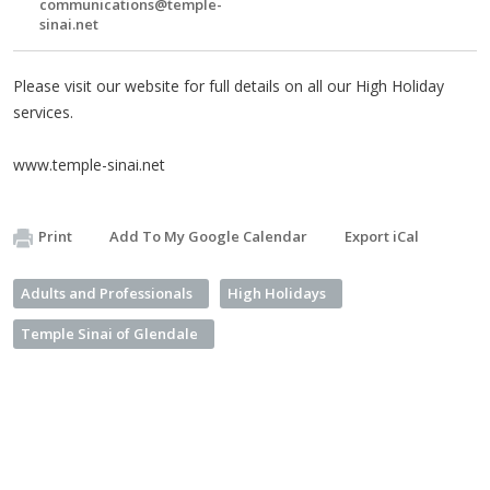
communications@temple-
sinai.net
Please visit our website for full details on all our High Holiday
services.
www.temple-sinai.net
Print
Add To My Google Calendar
Export iCal
Adults and Professionals
High Holidays
Temple Sinai of Glendale