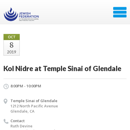
OCT
8
2019
Kol Nidre at Temple Sinai of Glendale
8:00PM - 10:00PM
Temple Sinai of Glendale
1212 North Pacific Avenue
Glendale, CA
Contact
Ruth Devine