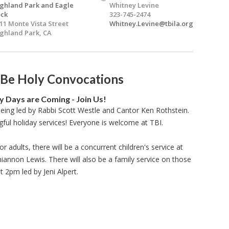
ghland Park and Eagle
Whitney Levine
ck
323-745-2474
11 Monte Vista Street
Whitney.Levine@tbila.org
ghland Park, CA
 Be Holy Convocations
y Days are Coming - Join Us!
being led by Rabbi Scott Westle and Cantor Ken Rothstein.
gful holiday services! Everyone is welcome at TBI.
or adults, there will be a concurrent children's service at
nnon Lewis. There will also be a family service on those
t 2pm led by Jeni Alpert.