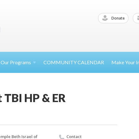
Donate
Our
Programs
COMMUNITY CALENDAR
Make Your
I
t TBI HP & ER
mple Beth Israel of
Contact