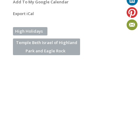
Add To My Google Calendar
Export iCal
High Holidays
Temple Beth Israel of Highland
Park and Eagle Rock