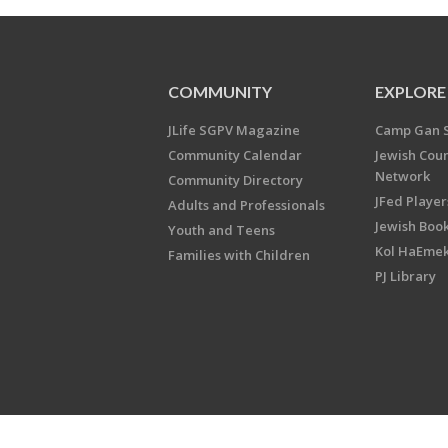
COMMUNITY
EXPLORE
JLife SGPV Magazine
Camp Gan 
Community Calendar
Jewish Cou
Network
Community Directory
JFed Player
Adults and Professionals
Jewish Book
Youth and Teens
Kol HaEme
Families with Children
PJ Library