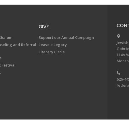
CONT
GIVE
Shalom
Support our Annual Campaign
Jewish
nseling and Referral
Leave a Legacy
Gabrie
Literary Circle
114A W
s
Monrov
 Festival
k
626-44
feder