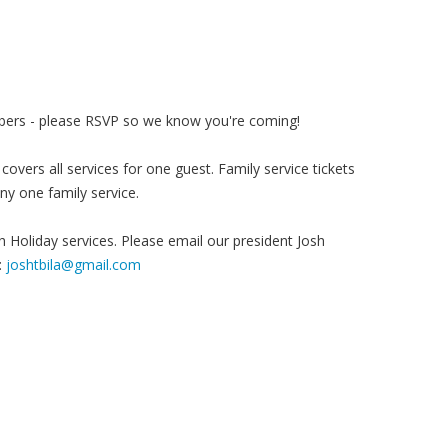
k
embers - please RSVP so we know you're coming!
covers all services for one guest. Family service tickets
any one family service.
 Holiday services. Please email our president Josh
:
joshtbila@gmail.com