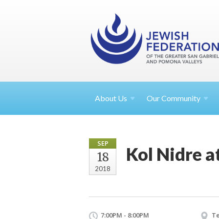
About
Us
Our Community
SEP
Kol Nidre a
18
2018
7:00PM - 8:00PM
Te