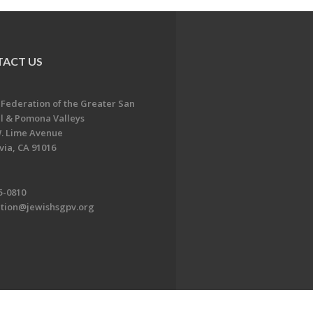
ACT US
 Federation of the Greater San
l & Pomona Valleys
. Lime Avenue
ia, CA 91016
5-0810
ation@jewishsgpv.org