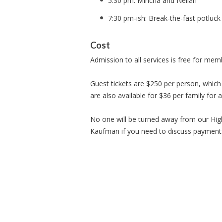
5:30 pm: Mincha and Neilah
7:30 pm-ish: Break-the-fast potluc
Cost
Admission to all services is free for m
Guest tickets are $250 per person, which 
are also available for $36 per family for 
No one will be turned away from our High
Kaufman if you need to discuss payment