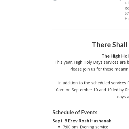
Hi
Ro
57
Hi
There Shall
The High Hol
This year, High Holy Days services are 
Please join us for these meanin
In addition to the scheduled services f
10am on September 10 and 19 led by Rhia
days a
Schedule of Events
Sept. 9 Erev Rosh Hashanah
7:00 pm: Evening service