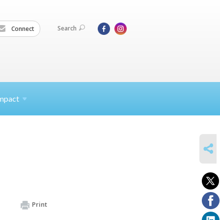
Search
Connect
mpact
SHARE
Print