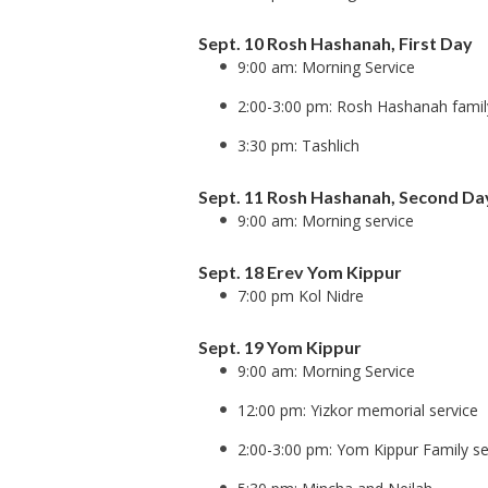
Sept. 10 Rosh Hashanah, First Day
9:00 am: Morning Service
2:00-3:00 pm: Rosh Hashanah famil
3:30 pm: Tashlich
Sept. 11 Rosh Hashanah, Second Da
9:00 am: Morning service
Sept. 18 Erev Yom Kippur
7:00 pm Kol Nidre
Sept. 19 Yom Kippur
9:00 am: Morning Service
12:00 pm: Yizkor memorial service
2:00-3:00 pm: Yom Kippur Family se