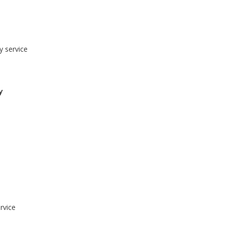
y service
y
rvice