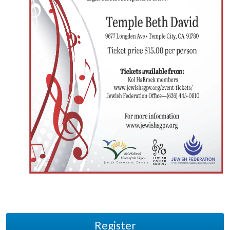
Register