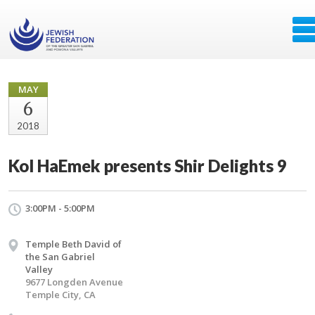
MAY
6
2018
Kol HaEmek presents Shir Delights 9
3:00PM - 5:00PM
Temple Beth David of
the San Gabriel
Valley
9677 Longden Avenue
Temple City, CA