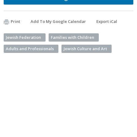
Print
Add To My Google Calendar
Export iCal
Jewish Federation
Families with Children
Adults and Professionals
Jewish Culture and Art