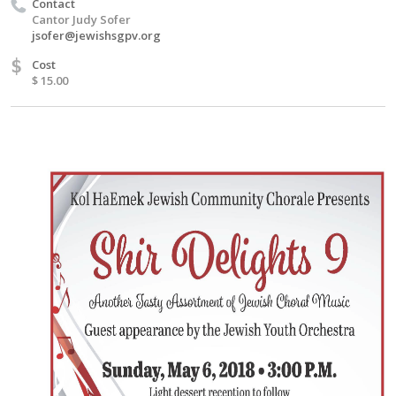
Contact
Cantor Judy Sofer
jsofer@jewishsgpv.org
$
Cost
$ 15.00