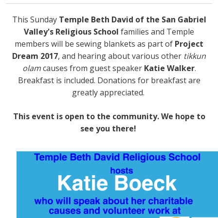
This Sunday
Temple Beth David of the San Gabriel
Valley's Religious School
families and Temple
members will be sewing blankets as part of
Project
Dream 2017
, and hearing about various other
tikkun
olam
causes from guest speaker
Katie Walker
.
Breakfast is included. Donations for breakfast are
greatly appreciated.
This event is open to the community. We hope to
see you there!