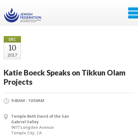
DEC
10
2017
Katie Boeck Speaks on Tikkun Olam
Projects
9:45AM - 10:50AM
Temple Beth David of the San
Gabriel Valley
9677 Longden Avenue
Temple City, CA