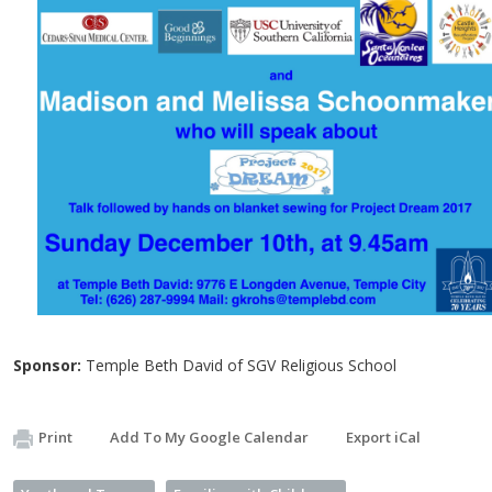
Sponsor:
Temple Beth David of SGV Religious School
Print
Add To My Google Calendar
Export iCal