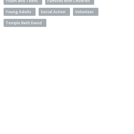
Youth and Teens
Families with Children
Young Adults
Social Action
Volunteer
Temple Beth David