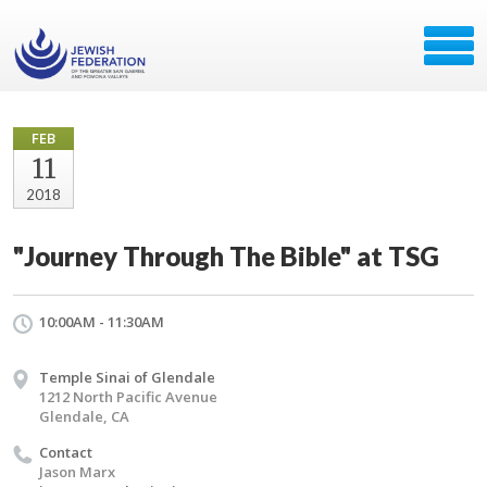
FEB
11
2018
"Journey Through The Bible" at TSG
10:00AM - 11:30AM
Temple Sinai of Glendale
1212 North Pacific Avenue
Glendale, CA
Contact
Jason Marx