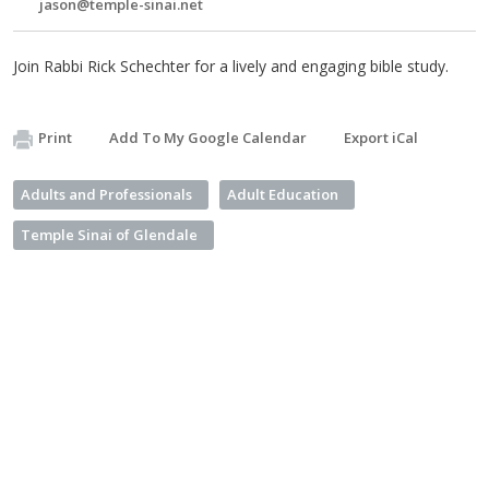
jason@temple-sinai.net
Join Rabbi Rick Schechter for a lively and engaging bible study.
Print
Add To My Google Calendar
Export iCal
Adults and Professionals
Adult Education
Temple Sinai of Glendale