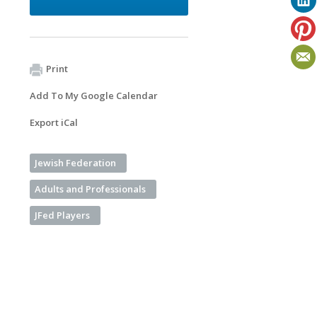
Print
Add To My Google Calendar
Export iCal
Jewish Federation
Adults and Professionals
JFed Players