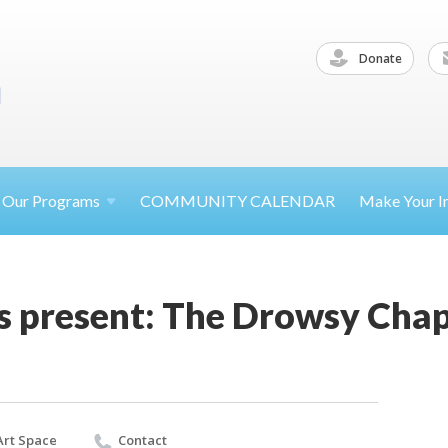
Donate
Our
Programs
COMMUNITY CALENDAR
Make Your
I
rs present: The Drowsy Cha
 Art Space
Contact