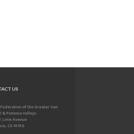
ACT US
 Federation of the Greater San
l & Pomona Valleys
. Lime Avenue
ia, CA 91016