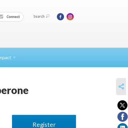
Search
Connect
mpact
SHARE
perone
Register