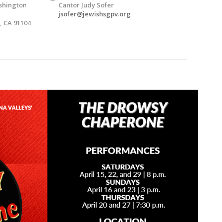
shington
Cantor Judy Sofer
jsofer@jewishsgpv.org
 CA 91104