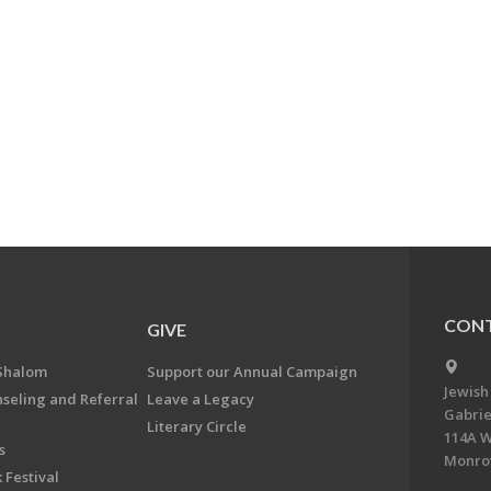
CONT
GIVE
Shalom
Support our Annual Campaign
Jewish
nseling and Referral
Leave a Legacy
Gabrie
Literary Circle
114A W
s
Monrov
 Festival