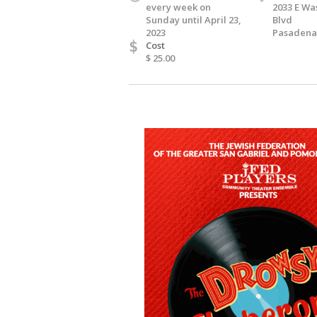
every week on
2033 E Wa
Sunday until April 23,
Blvd
2023
Pasadena,
$
Cost
$ 25.00