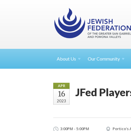
About
Us
Our Community
APR
JFed Playe
16
2023
3:00PM - 5:00PM
Portico's