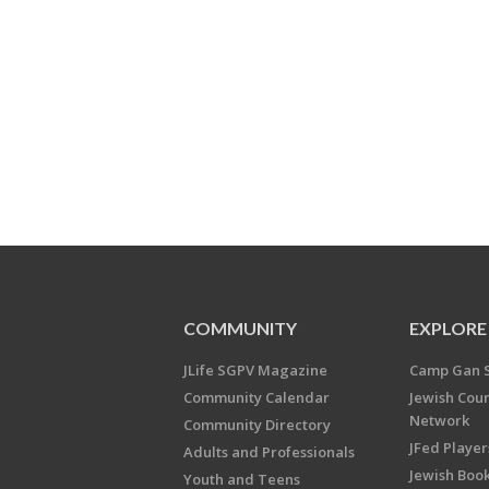
COMMUNITY
EXPLORE
JLife SGPV Magazine
Camp Gan 
Community Calendar
Jewish Cou
Network
Community Directory
JFed Player
Adults and Professionals
Jewish Book
Youth and Teens