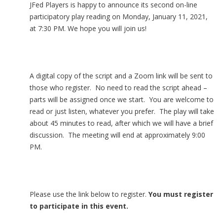
JFed Players is happy to announce its second on-line
participatory play reading on Monday, January 11, 2021,
at 7:30 PM. We hope you will join us!
A digital copy of the script and a Zoom link will be sent to
those who register. No need to read the script ahead –
parts will be assigned once we start. You are welcome to
read or just listen, whatever you prefer. The play will take
about 45 minutes to read, after which we will have a brief
discussion. The meeting will end at approximately 9:00
PM.
Please use the link below to register.
You must register
to participate in this event.