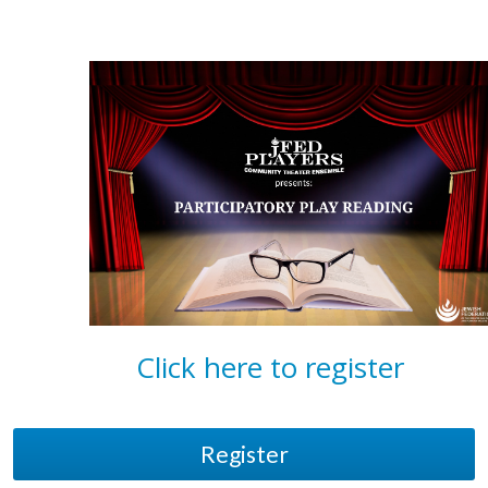
Click here to register
Register