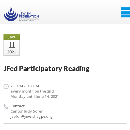
JAN
11
2021
JFed Participatory Reading
7:30PM - 9:00PM
every month on the 2nd
Monday until June 14, 2021
Contact
Cantor Judy Sofer
jsofer@jewishsgpv.org