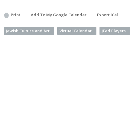
Print
Add To My Google Calendar
Export iCal
Jewish Culture and Art
Virtual Calendar
JFed Players