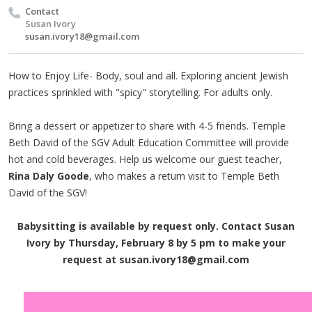
Contact
Susan Ivory
susan.ivory18@gmail.com
How to Enjoy Life- Body, soul and all. Exploring ancient Jewish
practices sprinkled with "spicy" storytelling. For adults only.
Bring a dessert or appetizer to share with 4-5 friends. Temple
Beth David of the SGV Adult Education Committee will provide
hot and cold beverages. Help us welcome our guest teacher,
Rina Daly Goode
, who makes a return visit to Temple Beth
David of the SGV!
Babysitting is available by request only. Contact Susan
Ivory by Thursday, February 8 by 5 pm to make your
request at
susan.ivory18@gmail.com