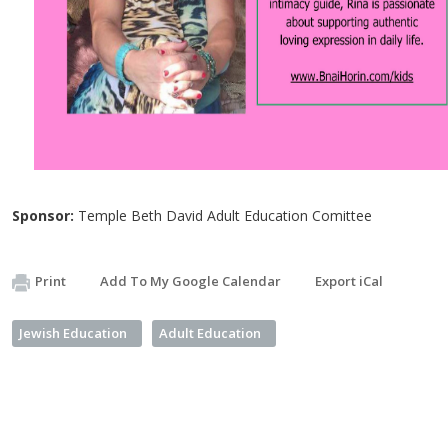
Sponsor:
Temple Beth David Adult Education Comittee
Print
Add To My Google Calendar
Export iCal
Jewish Education
Adult Education