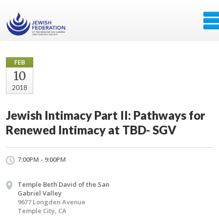
FEB
10
2018
Jewish Intimacy Part II: Pathways for
Renewed Intimacy at TBD- SGV
7:00PM - 9:00PM
Temple Beth David of the San
Gabriel Valley
9677 Longden Avenue
Temple City, CA