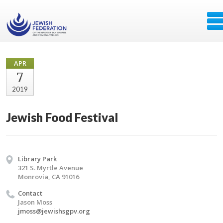
APR
7
2019
Jewish Food Festival
Library Park
321 S. Myrtle Avenue
Monrovia, CA 91016
Contact
Jason Moss
jmoss@jewishsgpv.org