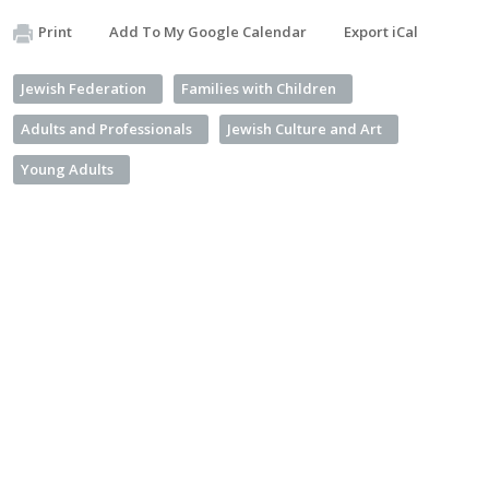
Print
Add To My Google Calendar
Export iCal
Jewish Federation
Families with Children
Adults and Professionals
Jewish Culture and Art
Young Adults