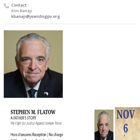
Contact
Kim Banaji
kbanaji@jewishsgpv.org