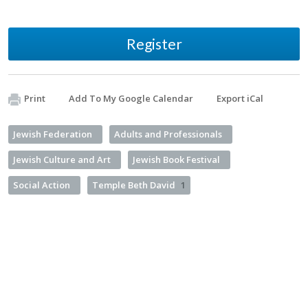
Register
Print
Add To My Google Calendar
Export iCal
Jewish Federation
Adults and Professionals
Jewish Culture and Art
Jewish Book Festival
Social Action
Temple Beth David
1