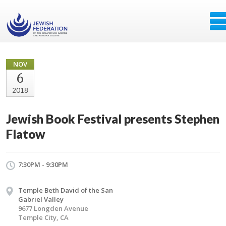
NOV
6
2018
Jewish Book Festival presents Stephen
Flatow
7:30PM - 9:30PM
Temple Beth David of the San
Gabriel Valley
9677 Longden Avenue
Temple City, CA