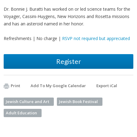
Dr. Bonnie J. Buratti has worked on or led science teams for the
Voyager, Cassini-Huygens, New Horizons and Rosetta missions
and has an asteroid named in her honor.
Refreshments | No charge |
RSVP not required but appreciated
Register
Print
Add To My Google Calendar
Export iCal
Jewish Culture and Art
Jewish Book Festival
Adult Education