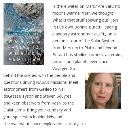
Is there water on Mars? Are Saturn’s
moons warmer than we thought?
What is that stuff spewing out? Join
PJTC’s own Bonnie Buratti, leading
planetary astronomer at JPL, on a
personal tour of the Solar System
from Mercury to Pluto and beyond.
Buratti has studied comets, asteroids,
moons and planets ever since
Voyager.
Go
behind the scenes with the people and
questions driving NASA’s missions. Meet
astronomers from Galileo to Neil
deGrasse Tyson and Steven Squyres,
and keen observers from Rashi to the
Dalai Lama. Bring your curiosity and
your spacestruck older kids and
discover what space exploration is really like.