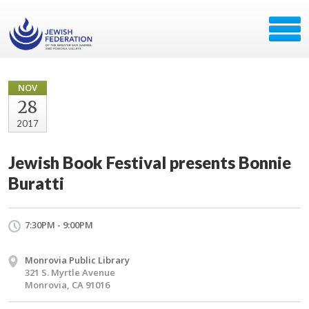
NOV
28
2017
Jewish Book Festival presents Bonnie
Buratti
7:30PM - 9:00PM
Monrovia Public Library
321 S. Myrtle Avenue
Monrovia, CA 91016