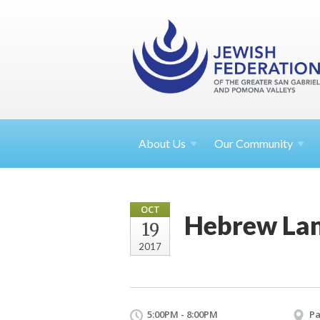
About
Us
Our Community
OCT
Hebrew Lan
19
2017
5:00PM - 8:00PM
Pa