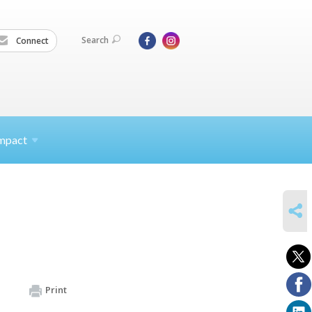
Search
Connect
mpact
SHARE
Print