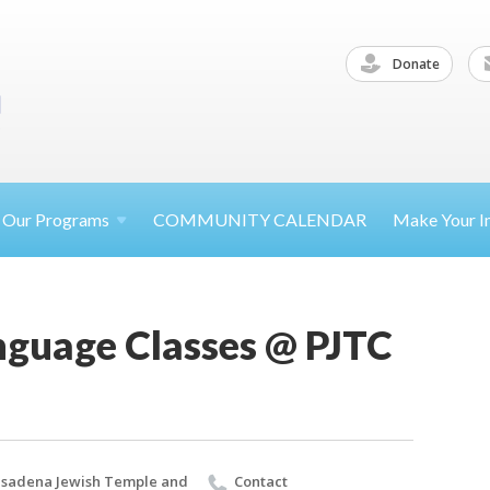
Donate
Our
Programs
COMMUNITY CALENDAR
Make Your
I
guage Classes @ PJTC
sadena Jewish Temple and
Contact