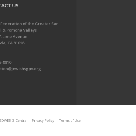
ACT US
 Federation of the Greater San
l & Pomona Valleys
. Lime Avenue
ia, CA 91016
5-0810
ation@jewishsgpv.org
EDWEB ® Central
Privacy Policy
Terms of Use