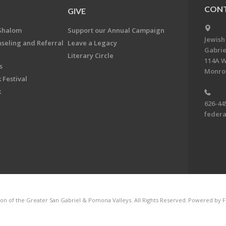
CONT
GIVE
Shalom
Support our Annual Campaign
Jewish
nseling and Referral
Leave a Legacy
Gabrie
Literary Circle
114A W
s
Monrov
 Festival
k
626-44
feder
on of the Greater San Gabriel & Pomona Valleys. All Rights Reserved.
Powered by F