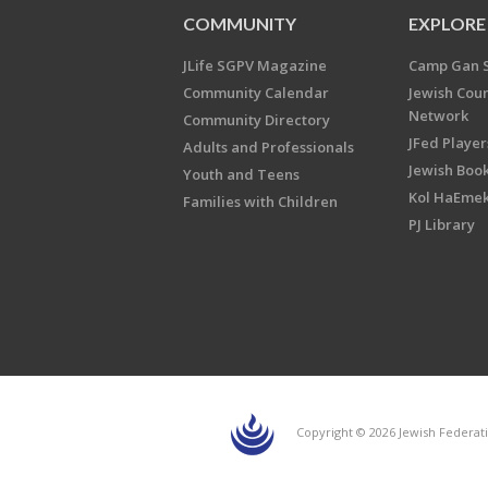
COMMUNITY
EXPLORE
JLife SGPV Magazine
Camp Gan 
Community Calendar
Jewish Cou
Network
Community Directory
JFed Player
Adults and Professionals
Jewish Book
Youth and Teens
Kol HaEme
Families with Children
PJ Library
Copyright © 2026 Jewish Federati