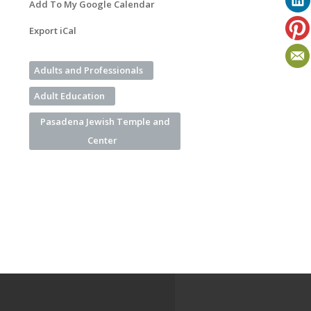
Add To My Google Calendar
Export iCal
Adults and Professionals
Adult Education
Pasadena Jewish Temple and
Center