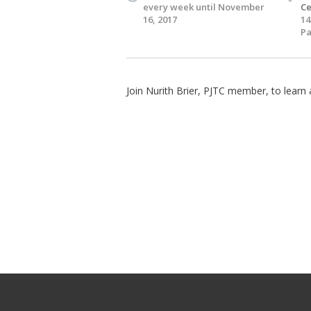
every week until November
Ce
16, 2017
14
Pa
Join Nurith Brier, PJTC member, to lear