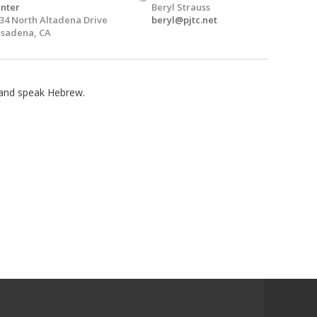
nter
Beryl Strauss
34 North Altadena Drive
beryl@pjtc.net
sadena, CA
n and speak Hebrew.