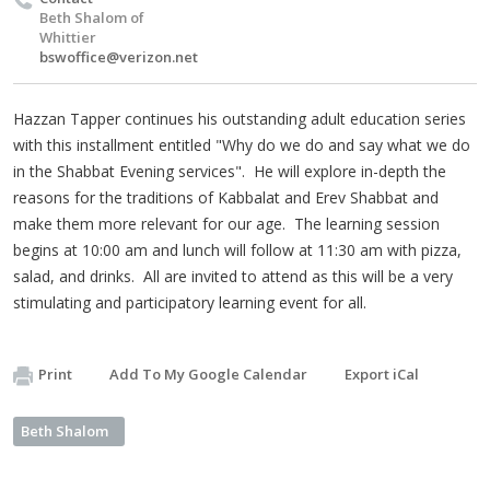
Beth Shalom of
Whittier
bswoffice@verizon.net
Hazzan Tapper continues his outstanding adult education series
with this installment entitled "Why do we do and say what we do
in the Shabbat Evening services". He will explore in-depth the
reasons for the traditions of Kabbalat and Erev Shabbat and
make them more relevant for our age. The learning session
begins at 10:00 am and lunch will follow at 11:30 am with pizza,
salad, and drinks. All are invited to attend as this will be a very
stimulating and participatory learning event for all.
Print
Add To My Google Calendar
Export iCal
Beth Shalom