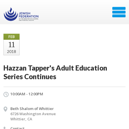
FEB
11
2018
Hazzan Tapper's Adult Education
Series Continues
10:00AM - 12:00PM
Beth Shalom of Whittier
6726 Washington Avenue
Whittier, CA
Contact