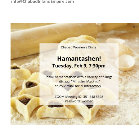
info@ChabadInlandEmpire.com