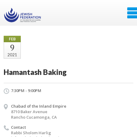
FEB
9
2021
Hamantash Baking
7:30PM - 9:00PM
Chabad of the Inland Empire
8710 Baker Avenue
Rancho Cucamonga, CA
Contact
Rabbi Sholom Harlig