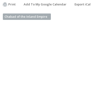
Print
Add To My Google Calendar
Export iCal
Chabad of the Inland Empire