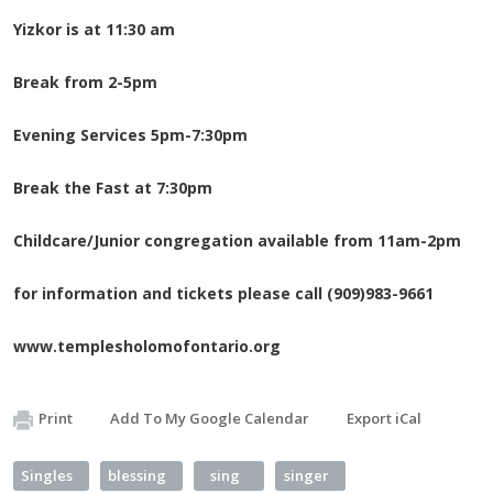
Yizkor is at 11:30 am
Break from 2-5pm
Evening Services 5pm-7:30pm
Break the Fast at 7:30pm
Childcare/Junior congregation available from 11am-2pm
for information and tickets please call (909)983-9661
www.templesholomofontario.org
Print
Add To My Google Calendar
Export iCal
Singles
blessing
sing
singer