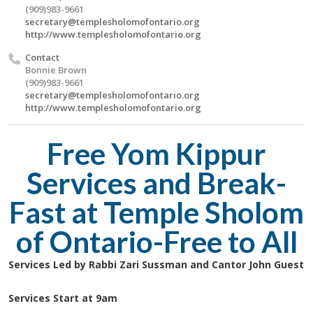
(909)983-9661
secretary@templesholomofontario.org
http://www.templesholomofontario.org
Contact
Bonnie Brown
(909)983-9661
secretary@templesholomofontario.org
http://www.templesholomofontario.org
Free Yom Kippur
Services and Break-
Fast at Temple Sholom
of Ontario-Free to All
Services Led by Rabbi Zari Sussman and Cantor John Guest
Services Start at 9am