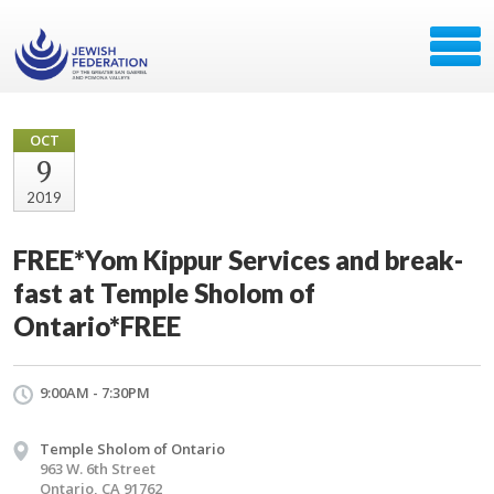
OCT
9
2019
FREE*Yom Kippur Services and break-
fast at Temple Sholom of
Ontario*FREE
9:00AM - 7:30PM
Temple Sholom of Ontario
963 W. 6th Street
Ontario, CA 91762