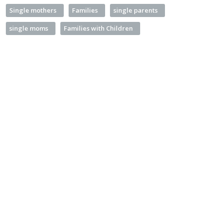
Single mothers
Families
single parents
single moms
Families with Children