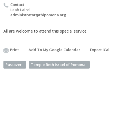
Contact
Leah Laird
administrator@tbipomona.org
All are welcome to attend this special service.
Print
Add To My Google Calendar
Export iCal
Passover
Temple Beth Israel of Pomona