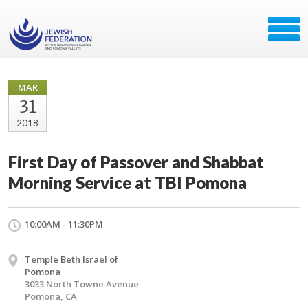
MAR
31
2018
First Day of Passover and Shabbat
Morning Service at TBI Pomona
10:00AM - 11:30PM
Temple Beth Israel of
Pomona
3033 North Towne Avenue
Pomona, CA