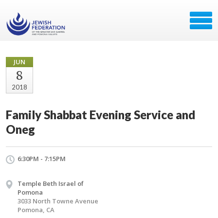
JUN
8
2018
Family Shabbat Evening Service and
Oneg
6:30PM - 7:15PM
Temple Beth Israel of
Pomona
3033 North Towne Avenue
Pomona, CA