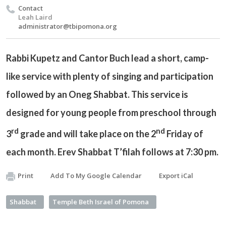
Contact
Leah Laird
administrator@tbipomona.org
Rabbi Kupetz and Cantor Buch lead a short, camp-
like service with plenty of singing and participation
followed by an Oneg Shabbat. This service is
designed for young people from preschool through
rd
nd
3
grade and will take place on the 2
Friday of
each month. Erev Shabbat T’filah follows at 7:30 pm.
Print
Add To My Google Calendar
Export iCal
Shabbat
Temple Beth Israel of Pomona