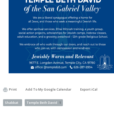
Print
Add To My Google Calendar
Export iCal
Shabbat
Temple Beth David
1