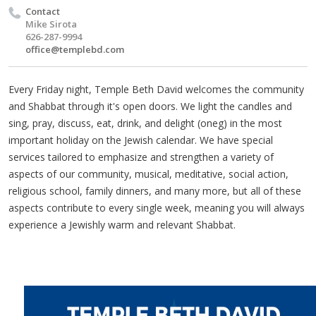
Contact
Mike Sirota
626-287-9994
office@templebd.com
Every Friday night, Temple Beth David welcomes the community
and Shabbat through it's open doors. We light the candles and
sing, pray, discuss, eat, drink, and delight (oneg) in the most
important holiday on the Jewish calendar. We have special
services tailored to emphasize and strengthen a variety of
aspects of our community, musical, meditative, social action,
religious school, family dinners, and many more, but all of these
aspects contribute to every single week, meaning you will always
experience a Jewishly warm and relevant Shabbat.