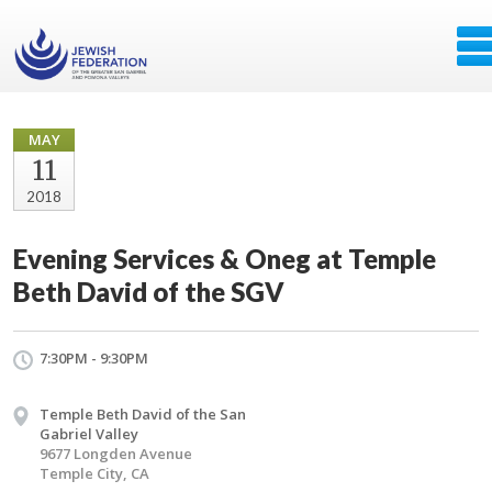
MAY
11
2018
Evening Services & Oneg at Temple
Beth David of the SGV
7:30PM - 9:30PM
Temple Beth David of the San
Gabriel Valley
9677 Longden Avenue
Temple City, CA