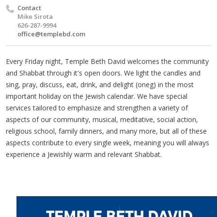
Contact
Mike Sirota
626-287-9994
office@templebd.com
Every Friday night, Temple Beth David welcomes the community
and Shabbat through it's open doors. We light the candles and
sing, pray, discuss, eat, drink, and delight (oneg) in the most
important holiday on the Jewish calendar. We have special
services tailored to emphasize and strengthen a variety of
aspects of our community, musical, meditative, social action,
religious school, family dinners, and many more, but all of these
aspects contribute to every single week, meaning you will always
experience a Jewishly warm and relevant Shabbat.