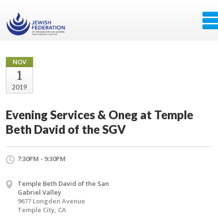
NOV
1
2019
Evening Services & Oneg at Temple
Beth David of the SGV
7:30PM - 9:30PM
Temple Beth David of the San
Gabriel Valley
9677 Longden Avenue
Temple City, CA