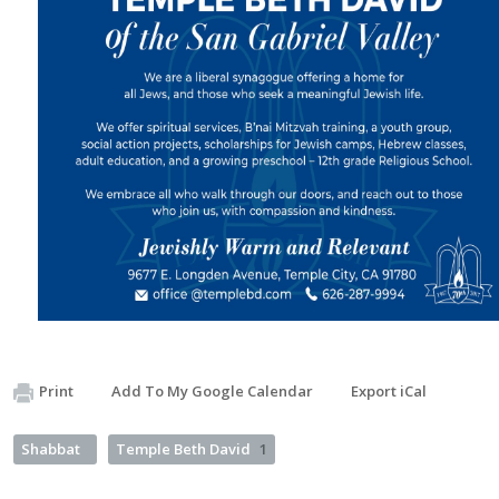
Print
Add To My Google Calendar
Export iCal
Shabbat
Temple Beth David
1