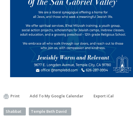
Print
Add To My Google Calendar
Export iCal
Shabbat
Temple Beth David