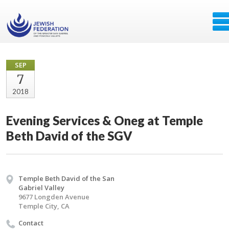
SEP
7
2018
Evening Services & Oneg at Temple
Beth David of the SGV
Temple Beth David of the San
Gabriel Valley
9677 Longden Avenue
Temple City, CA
Contact