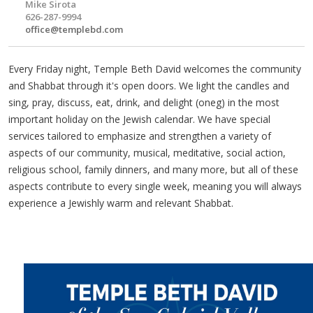
Mike Sirota
626-287-9994
office@templebd.com
Every Friday night, Temple Beth David welcomes the community
and Shabbat through it's open doors. We light the candles and
sing, pray, discuss, eat, drink, and delight (oneg) in the most
important holiday on the Jewish calendar. We have special
services tailored to emphasize and strengthen a variety of
aspects of our community, musical, meditative, social action,
religious school, family dinners, and many more, but all of these
aspects contribute to every single week, meaning you will always
experience a Jewishly warm and relevant Shabbat.