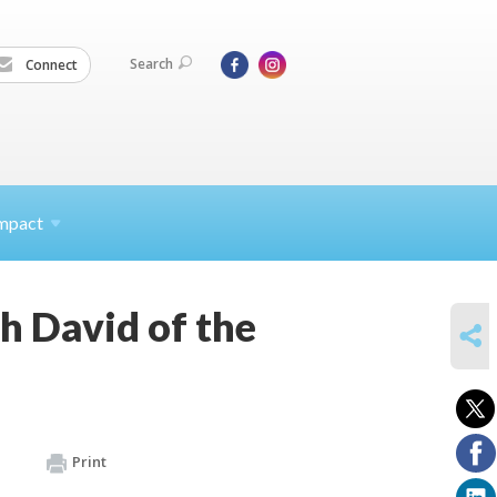
Search
Connect
mpact
h David of the
SHARE
Print