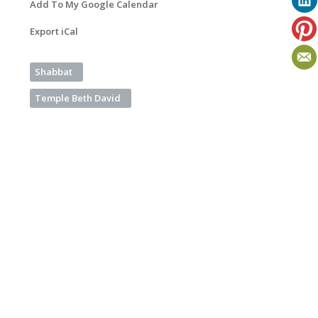
Add To My Google Calendar
Export iCal
Shabbat
Temple Beth David