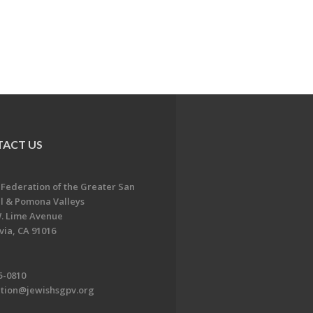
ACT US
 Federation of the Greater San
l & Pomona Valleys
. Lime Avenue
ia, CA 91016
5-0810
ation@jewishsgpv.org