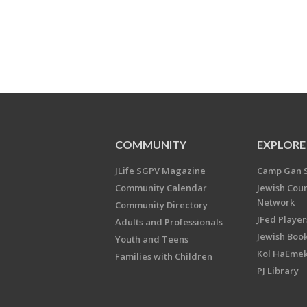
COMMUNITY
EXPLORE
JLife SGPV Magazine
Camp Gan 
Community Calendar
Jewish Cou
Network
Community Directory
JFed Player
Adults and Professionals
Jewish Book
Youth and Teens
Kol HaEme
Families with Children
PJ Library