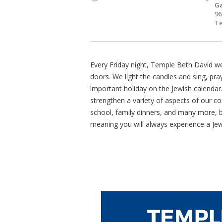
Ga
96
Te
Every Friday night, Temple Beth David 
doors. We light the candles and sing, pray
important holiday on the Jewish calendar
strengthen a variety of aspects of our co
school, family dinners, and many more, bu
meaning you will always experience a Je