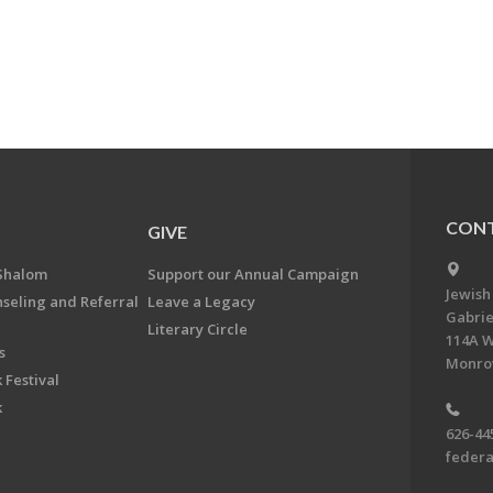
CONT
GIVE
Shalom
Support our Annual Campaign
Jewish
nseling and Referral
Leave a Legacy
Gabrie
Literary Circle
114A W
s
Monrov
 Festival
k
626-44
feder