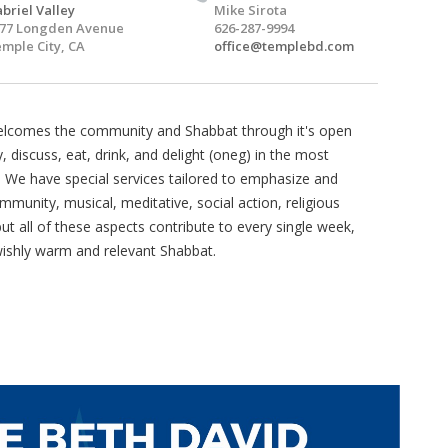
briel Valley
Mike Sirota
77 Longden Avenue
626-287-9994
mple City, CA
office@templebd.com
welcomes the community and Shabbat through it's open
, discuss, eat, drink, and delight (oneg) in the most
. We have special services tailored to emphasize and
mmunity, musical, meditative, social action, religious
t all of these aspects contribute to every single week,
wishly warm and relevant Shabbat.