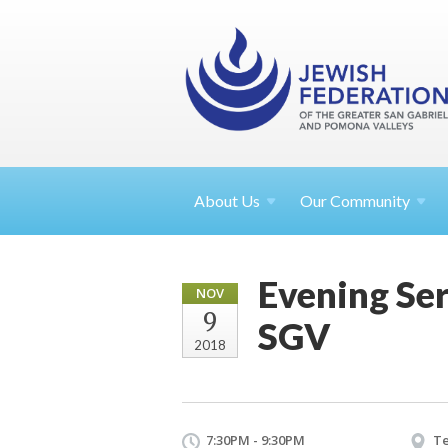
About
Us
Our Community
Evening Ser
NOV
9
SGV
2018
7:30PM - 9:30PM
Te