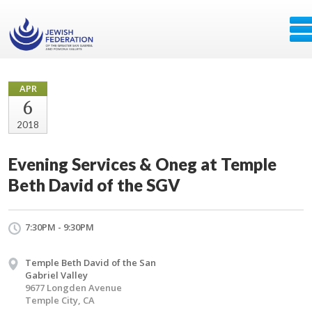
APR
6
2018
Evening Services & Oneg at Temple
Beth David of the SGV
7:30PM - 9:30PM
Temple Beth David of the San
Gabriel Valley
9677 Longden Avenue
Temple City, CA