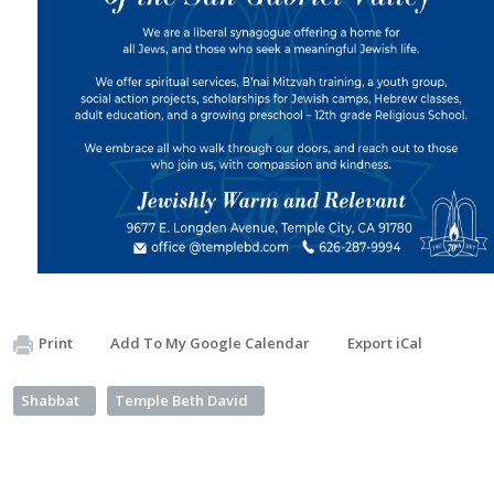
Print
Add To My Google Calendar
Export iCal
Shabbat
Temple Beth David