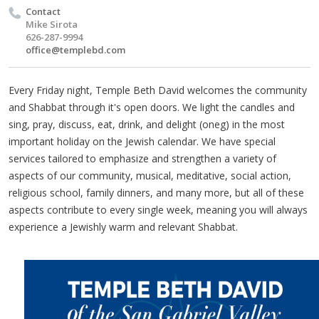
Contact
Mike Sirota
626-287-9994
office@templebd.com
Every Friday night, Temple Beth David welcomes the community
and Shabbat through it's open doors. We light the candles and
sing, pray, discuss, eat, drink, and delight (oneg) in the most
important holiday on the Jewish calendar. We have special
services tailored to emphasize and strengthen a variety of
aspects of our community, musical, meditative, social action,
religious school, family dinners, and many more, but all of these
aspects contribute to every single week, meaning you will always
experience a Jewishly warm and relevant Shabbat.