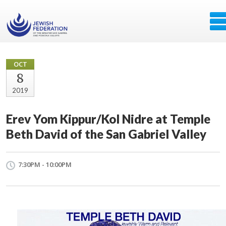
OCT
8
2019
Erev Yom Kippur/Kol Nidre at Temple
Beth David of the San Gabriel Valley
7:30PM - 10:00PM