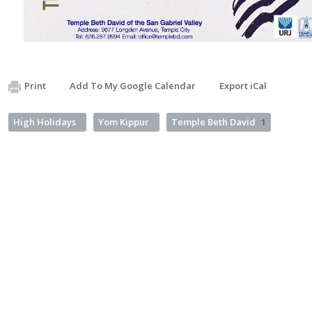
Print
Add To My Google Calendar
Export iCal
High Holidays
Yom Kippur
Temple Beth David
1