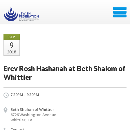
SEP
9
2018
Erev Rosh Hashanah at Beth Shalom of
Whittier
7:30PM - 9:30PM
Beth Shalom of Whittier
6726 Washington Avenue
Whittier, CA
Contact