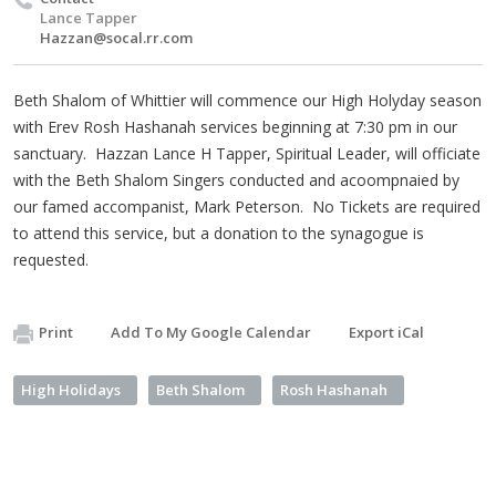
Lance Tapper
Hazzan@socal.rr.com
Beth Shalom of Whittier will commence our High Holyday season
with Erev Rosh Hashanah services beginning at 7:30 pm in our
sanctuary. Hazzan Lance H Tapper, Spiritual Leader, will officiate
with the Beth Shalom Singers conducted and acoompnaied by
our famed accompanist, Mark Peterson. No Tickets are required
to attend this service, but a donation to the synagogue is
requested.
Print
Add To My Google Calendar
Export iCal
High Holidays
Beth Shalom
Rosh Hashanah