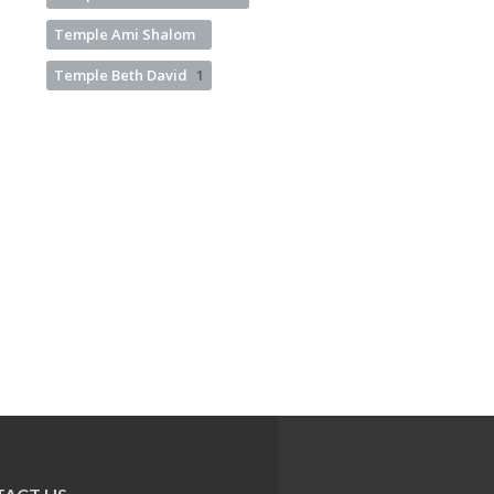
Temple Ami Shalom
Temple Beth David
1