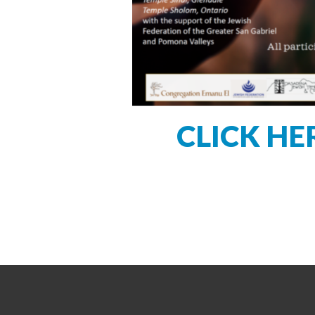
CLICK HE