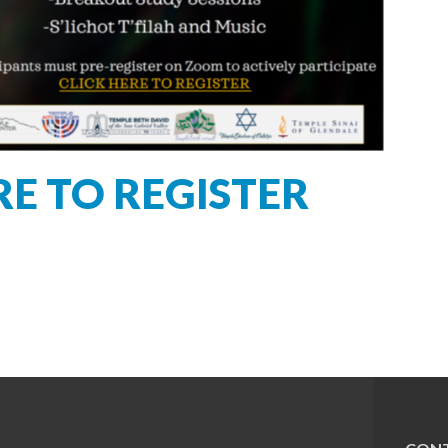
RE TO REGISTER