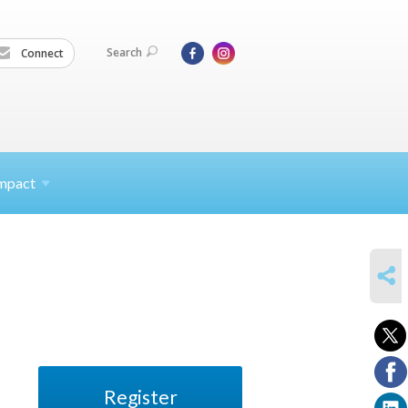
Search
Connect
mpact
SHARE
Register