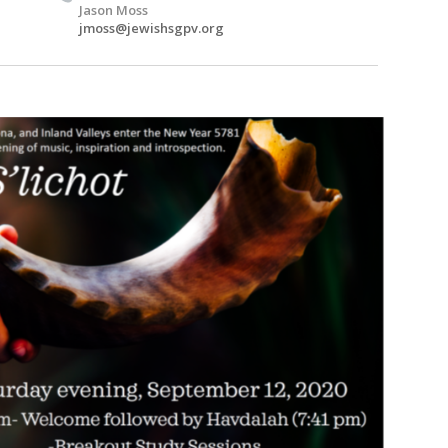
Jason Moss
jmoss@jewishsgpv.org