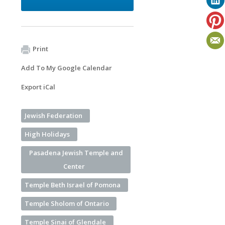
Print
Add To My Google Calendar
Export iCal
Jewish Federation
High Holidays
Pasadena Jewish Temple and
Center
Temple Beth Israel of Pomona
Temple Sholom of Ontario
Temple Sinai of Glendale