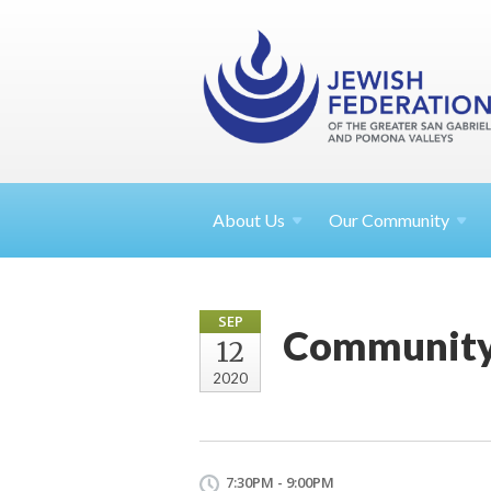
About
Us
Our Community
SEP
Community 
12
2020
7:30PM - 9:00PM