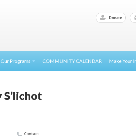
Donate
Our
Programs
COMMUNITY CALENDAR
Make Your
I
S’lichot
Contact