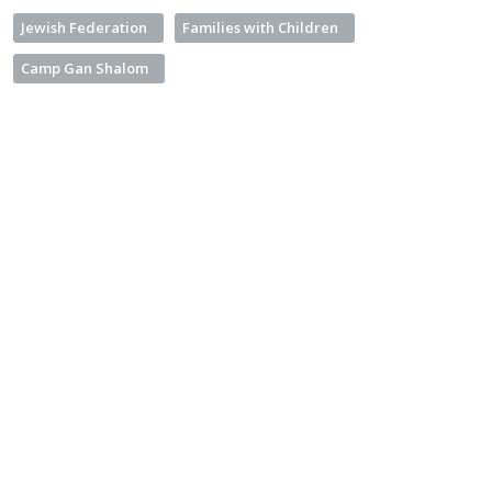
Jewish Federation
Families with Children
Camp Gan Shalom