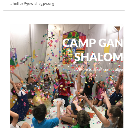
aheller@jewishsgpv.org