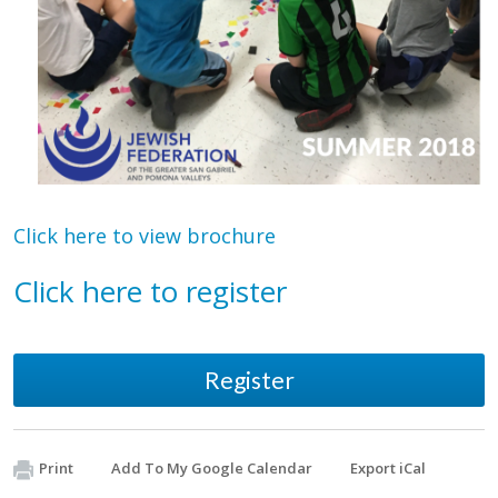
Click here to view brochure
Click here to register
Register
Print
Add To My Google Calendar
Export iCal