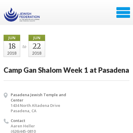
JUN
JUN
18
22
to
2018
2018
Camp Gan Shalom Week 1 at Pasadena
Pasadena Jewish Temple and
Center
1434 North Altadena Drive
Pasadena, CA
Contact
Aaren Heller
(626)445-0810