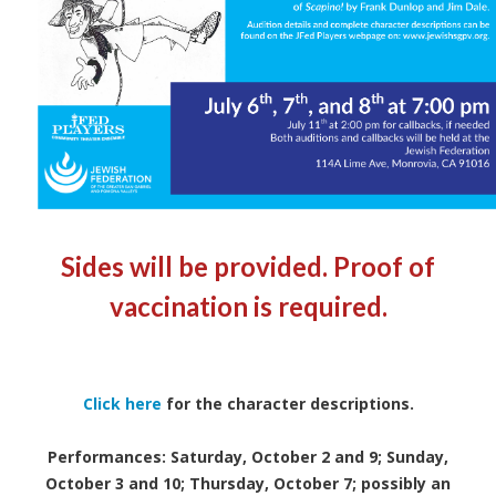
Sides will be provided. Proof of
vaccination is required.
Click here
for the character descriptions.
Performances: Saturday, October 2 and 9; Sunday,
October 3 and 10; Thursday, October 7; possibly an