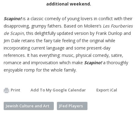
additional weekend.
Scapino!
is a classic comedy of young lovers in conflict with their
disapproving, grumpy fathers. Based on Moliere’s
Les Fourberies
de Scapin
, this delightfully updated version by Frank Dunlop and
Jim Dale retains the fairy tale feeling of the original while
incorporating current language and some present-day
references. It has everything: music, physical comedy, satire,
romance and improvisation which make
Scapino!
a thoroughly
enjoyable romp for the whole family.
Print
Add To My Google Calendar
Export iCal
Jewish Culture and Art
JFed Players