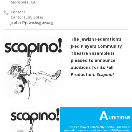
Monrovia, CA
Contact
Cantor Judy Sofer
jsofer@jewishsgpv.org
The Jewish Federation’s
JFed Players Community
Theatre Ensemble is
pleased to announce
auditions for its Fall
Production:
Scapino!