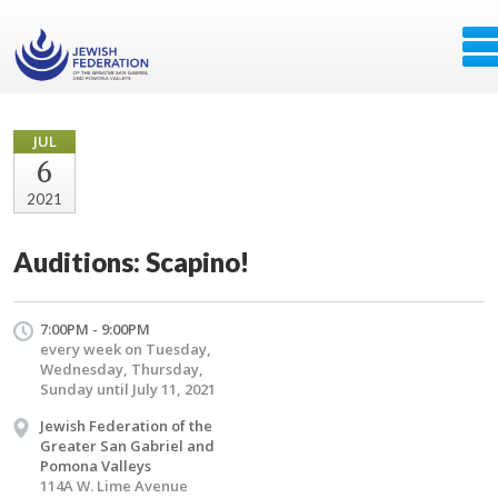
JUL
6
2021
Auditions: Scapino!
7:00PM - 9:00PM
every week on Tuesday,
Wednesday, Thursday,
Sunday until July 11, 2021
Jewish Federation of the
Greater San Gabriel and
Pomona Valleys
114A W. Lime Avenue