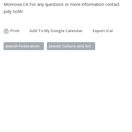
Monrovia CA For any questions or more information contact
Judy Sofer
Print
Add To My Google Calendar
Export iCal
Jewish Federation
Jewish Culture and Art