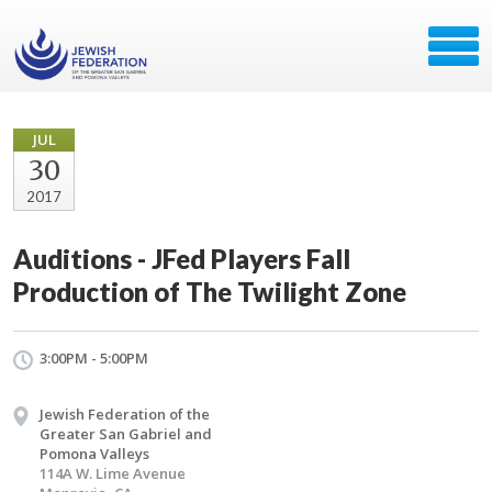
JUL
30
2017
Auditions - JFed Players Fall
Production of The Twilight Zone
3:00PM - 5:00PM
Jewish Federation of the
Greater San Gabriel and
Pomona Valleys
114A W. Lime Avenue