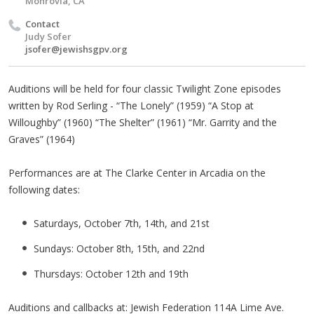
Monrovia, CA
Contact
Judy Sofer
jsofer@jewishsgpv.org
Auditions will be held for four classic Twilight Zone episodes
written by Rod Serling - “The Lonely” (1959) “A Stop at
Willoughby” (1960) “The Shelter” (1961) “Mr. Garrity and the
Graves” (1964)
Performances are at The Clarke Center in Arcadia on the
following dates:
Saturdays, October 7th, 14th, and 21st
Sundays: October 8th, 15th, and 22nd
Thursdays: October 12th and 19th
Auditions and callbacks at: Jewish Federation 114A Lime Ave.