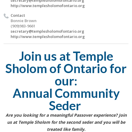
secretary@templesholomofontario.org
http://www.templesholomofontario.org
Contact
Bonnie Brown
(909)983-9661
secretary@templesholomofontario.org
http://www.templesholomofontario.org
Join us at Temple
Sholom of Ontario for
our:
Annual Community
Seder
Are you looking for a meaningful Passover experience? Join
us at Temple Sholom for the second seder and you will be
treated like family.