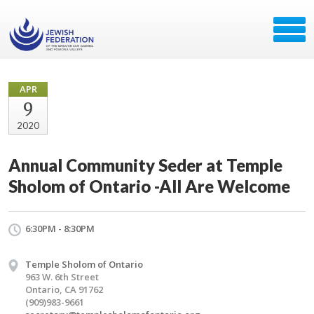
APR
9
2020
Annual Community Seder at Temple
Sholom of Ontario -All Are Welcome
6:30PM - 8:30PM
Temple Sholom of Ontario
963 W. 6th Street
Ontario, CA 91762
(909)983-9661