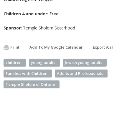
Children 4 and under: Free
Sponsor:
Temple Sholom Sisterhood
Print
Add To My Google Calendar
Export iCal
children
young adults
Jewish young adults
Families with Children
Adults and Professionals
Temple Sholom of Ontario