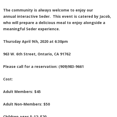
The community is always welcome to enjoy our
annual interactive Seder. This event is catered by Jacob,
who will prepare a delicious meal to enjoy alongside a
meaningful Seder experience.
Thursday April 9th, 2020 at 6:30pm
963 W. 6th Street, Ontario, CA 91762
Please call for a reservation: (909)983-9661
Cost:
Adult Members: $45
Adult Non-Members: $50
Children ages 5-12: $20