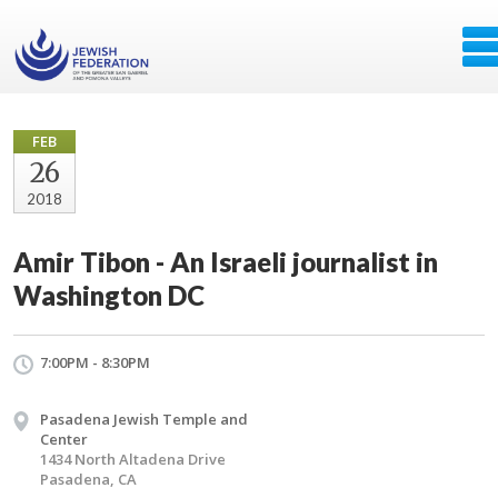
FEB
26
2018
Amir Tibon - An Israeli journalist in
Washington DC
7:00PM - 8:30PM
Pasadena Jewish Temple and
Center
1434 North Altadena Drive
Pasadena, CA