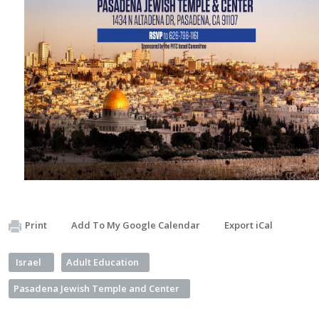
Print
Add To My Google Calendar
Export iCal
Israel
Adult Education
Pasadena Jewish Temple and Center