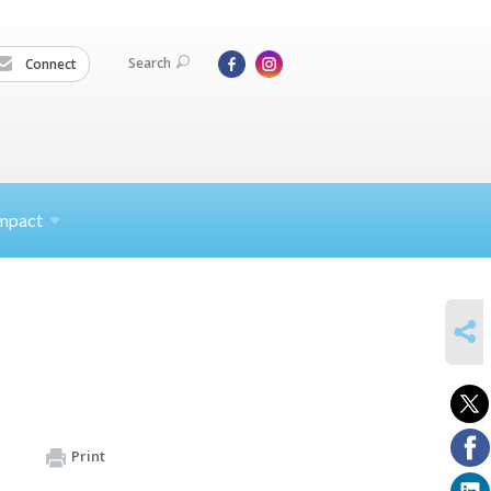
Search
Connect
mpact
SHARE
Print