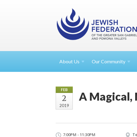
About
Us
Our Community
FEB
A Magical, 
2
2019
7:00PM - 11:30PM
T