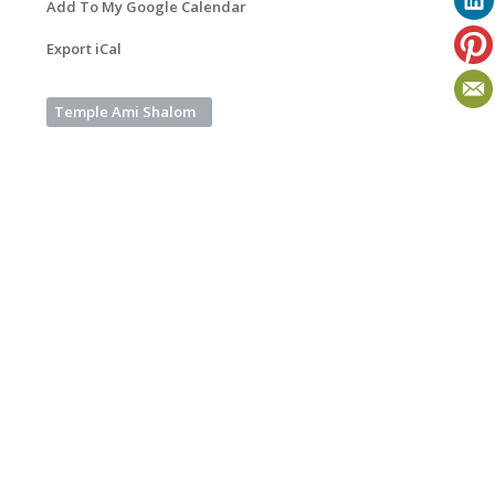
Add To My Google Calendar
Export iCal
Temple Ami Shalom