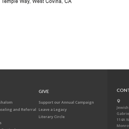
CONT
GIVE
Shalom
Support our Annual Campaign
Jewish
nseling and Referral
Leave a Legacy
Gabrie
Literary Circle
114A W
s
Monrov