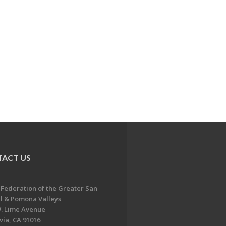
ACT US
 Federation of the Greater San
l & Pomona Valleys
. Lime Avenue
ia, CA 91016