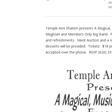
35
We
Temple Ami Shalom presents A Magical, M
Magician and Members Only Big Band. Plea
and refreshments. Silent Auction and a n
desserts will be provided. Tickets: $18 p
accepted over the phone. RSVP (626) 33