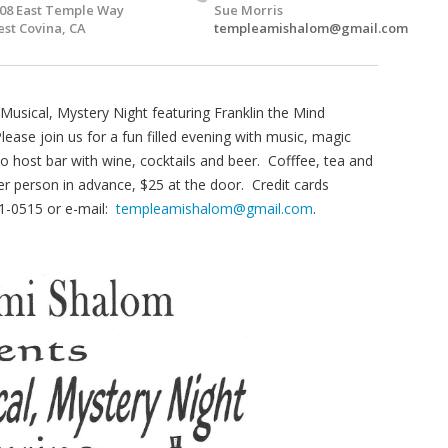
08 East Temple Way
Sue Morris
st Covina, CA
templeamishalom@gmail.com
usical, Mystery Night featuring Franklin the Mind
se join us for a fun filled evening with music, magic
o host bar with wine, cocktails and beer. Cofffee, tea and
er person in advance, $25 at the door. Credit cards
1-0515 or e-mail:
templeamishalom@gmail.com
.