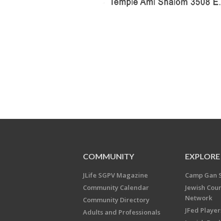
COMMUNITY
EXPLORE
JLife SGPV Magazine
Camp Gan 
Community Calendar
Jewish Cou
Network
Community Directory
JFed Player
Adults and Professionals