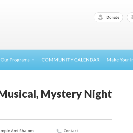
Donate
Our
Programs
COMMUNITY CALENDAR
Make Your
I
Musical, Mystery Night
emple Ami Shalom
Contact