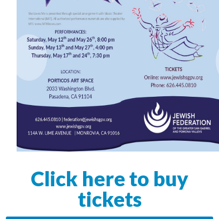
Click here to buy
tickets