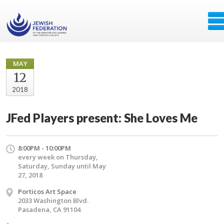
MAY
12
2018
JFed Players present: She Loves Me
8:00PM - 10:00PM
every week on Thursday,
Saturday, Sunday until May
27, 2018
Porticos Art Space
2033 Washington Blvd.
Pasadena, CA 91104