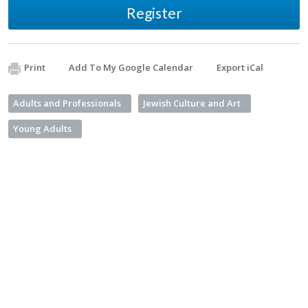
Register
Print
Add To My Google Calendar
Export iCal
Adults and Professionals
Jewish Culture and Art
Young Adults