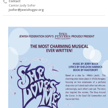
Contact
Cantor Judy Sofer
jsofer@jewishsgpv.org