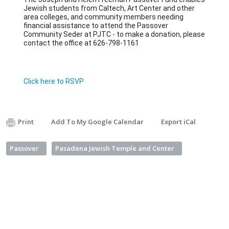
Jewish students from Caltech, Art Center and other 
area colleges, and community members needing 
financial assistance to attend the Passover 
Community Seder at PJTC - to make a donation, please 
contact the office at 626-798-1161
Click here to RSVP
Print
Add To My Google Calendar
Export iCal
Passover
Pasadena Jewish Temple and Center