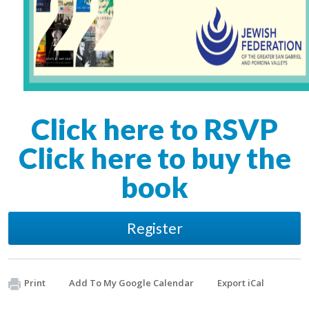
Click here to RSVP
Click here to buy the
book
Register
Print
Add To My Google Calendar
Export iCal