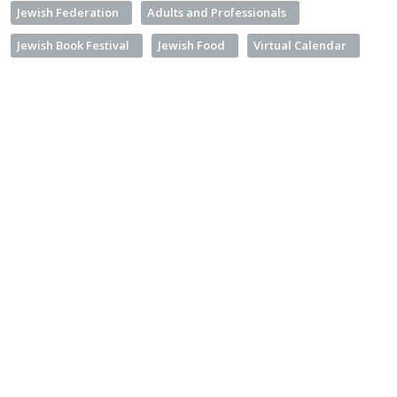
Jewish Federation
Adults and Professionals
Jewish Book Festival
Jewish Food
Virtual Calendar