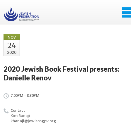
NOV
24
2020
2020 Jewish Book Festival presents:
Danielle Renov
7:00PM - 8:30PM
Contact
Kim Banaji
kbanaji@jewishsgpv.org