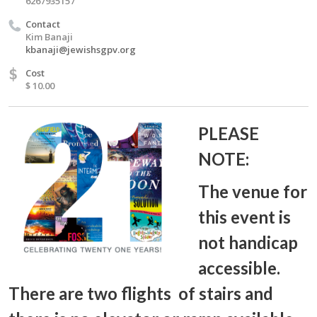
6267935157
Contact
Kim Banaji
kbanaji@jewishsgpv.org
$
Cost
$ 10.00
PLEASE
NOTE:
The venue for
this event is
not handicap
accessible.
There are two flights of stairs and