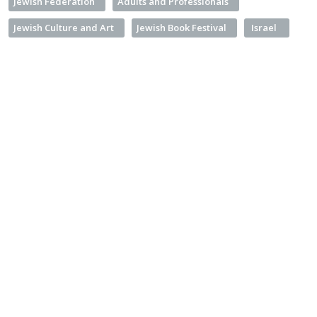
Jewish Federation
Adults and Professionals
Jewish Culture and Art
Jewish Book Festival
Israel