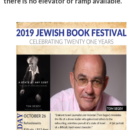
there is no elevator or ramp available.