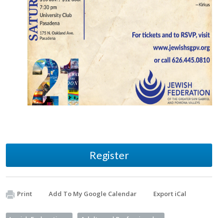
Register
Print
Add To My Google Calendar
Export iCal