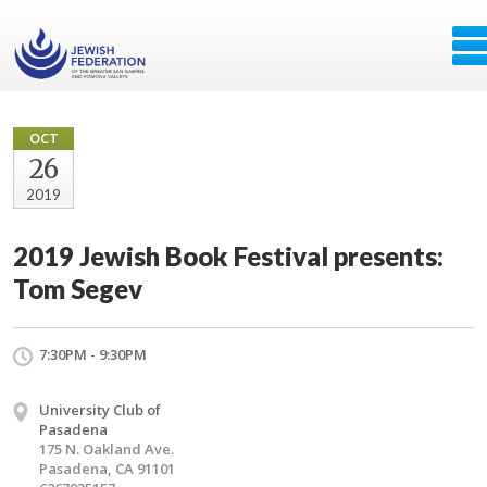
OCT
26
2019
2019 Jewish Book Festival presents:
Tom Segev
7:30PM - 9:30PM
University Club of
Pasadena
175 N. Oakland Ave.
Pasadena, CA 91101