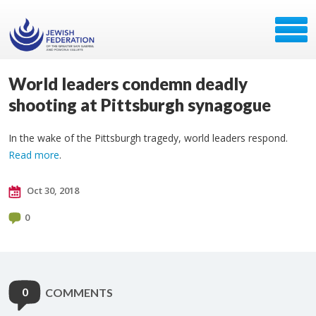
World leaders condemn deadly
shooting at Pittsburgh synagogue
In the wake of the Pittsburgh tragedy, world leaders respond.
Read more
.
Oct 30, 2018
0
0
COMMENTS