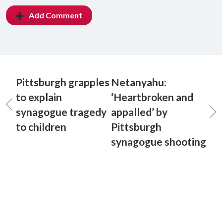
Add Comment
Pittsburgh grapples
Netanyahu:
to explain
‘Heartbroken and
synagogue tragedy
appalled’ by
to children
Pittsburgh
synagogue shooting