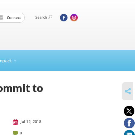
Search
Connect
mpact
commit to
SHARE
Jul 12, 2018
0