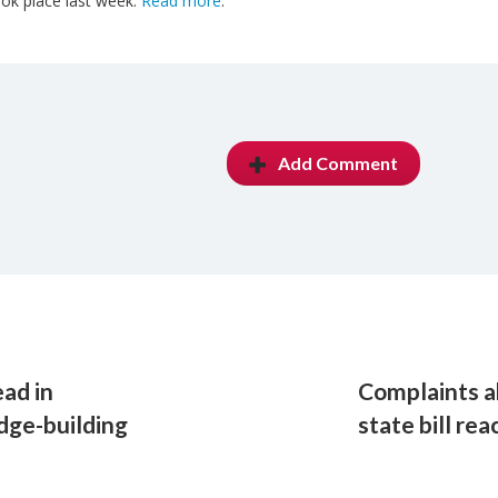
ok place last week.
Read more
.
Add Comment
ad in
Complaints a
idge-building
state bill re