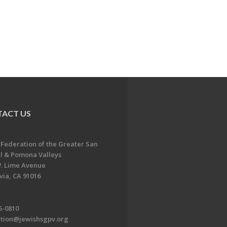
ACT US
 Federation of the Greater San
l & Pomona Valleys
. Lime Avenue
ia, CA 91016
5-0810
ation@jewishsgpv.org