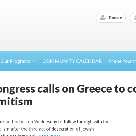
Donate
Our
Programs
COMMUNITY CALENDAR
Make Your
I
ngress calls on Greece to 
emitism
ek authorities on Wednesday to follow through with their
ism after the third act of desecration of Jewish