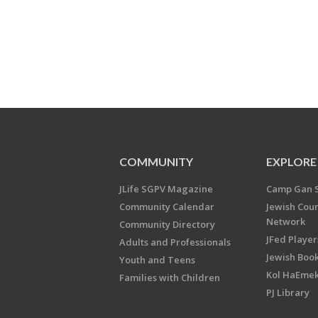
COMMUNITY
EXPLORE
JLife SGPV Magazine
Camp Gan 
Community Calendar
Jewish Cou
Network
Community Directory
JFed Player
Adults and Professionals
Jewish Book
Youth and Teens
Kol HaEme
Families with Children
PJ Library