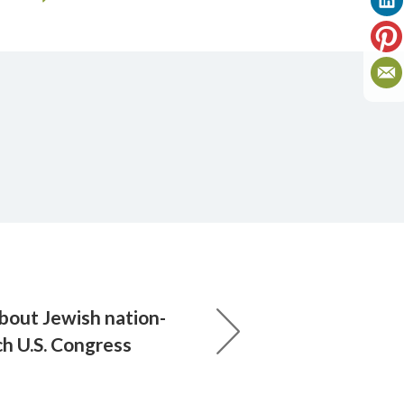
bout Jewish nation-
ach U.S. Congress