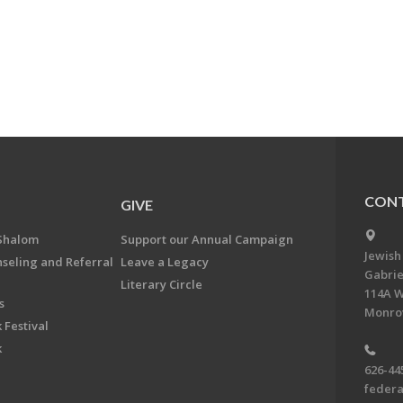
CONT
GIVE
Shalom
Support our Annual Campaign
Jewish
nseling and Referral
Leave a Legacy
Gabrie
Literary Circle
114A W
s
Monrov
 Festival
k
626-44
feder