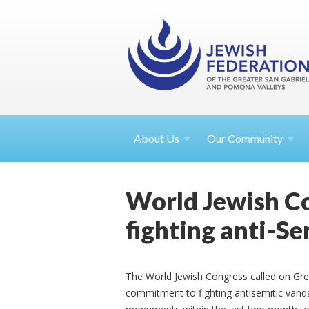
About
Us
Our Community
World Jewish Co
fighting anti-S
The World Jewish Congress called on Gre
commitment to fighting antisemitic vandal