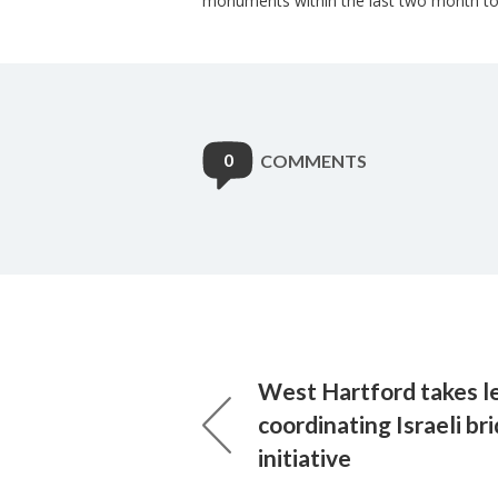
monuments within the last two month to
0
COMMENTS
West Hartford takes le
coordinating Israeli br
initiative