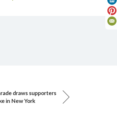
parade draws supporters
ike in New York