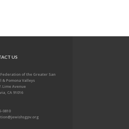
ACT US
 Federation of the Greater San
l & Pomona Valleys
. Lime Avenue
ia, CA 91016
5-0810
ation@jewishsgpv.org