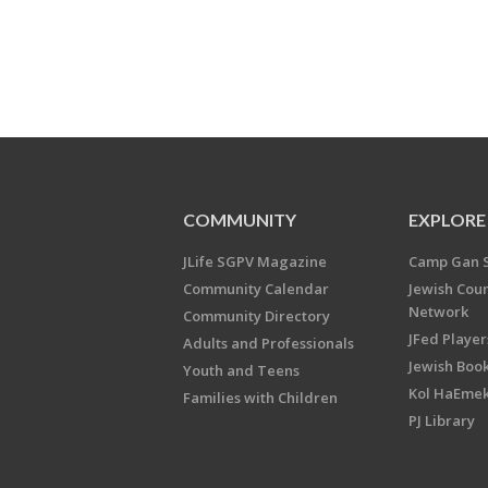
COMMUNITY
EXPLORE
JLife SGPV Magazine
Camp Gan 
Community Calendar
Jewish Cou
Network
Community Directory
JFed Player
Adults and Professionals
Jewish Book
Youth and Teens
Kol HaEme
Families with Children
PJ Library