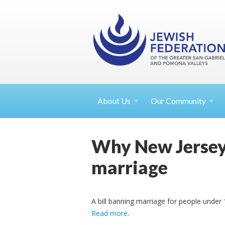
About
Us
Our Community
Why New Jersey'
marriage
A bill banning marriage for people under
Read more
.