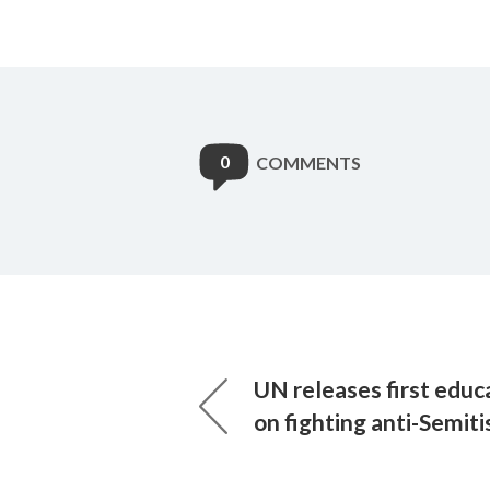
0
COMMENTS
UN releases first educ
on fighting anti-Semit