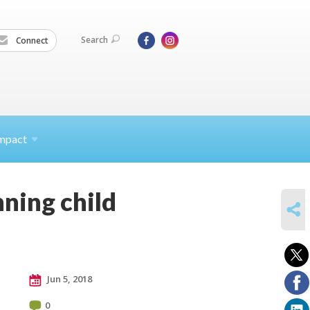
Search
Connect
mpact
nning child
SHARE
Jun 5, 2018
0