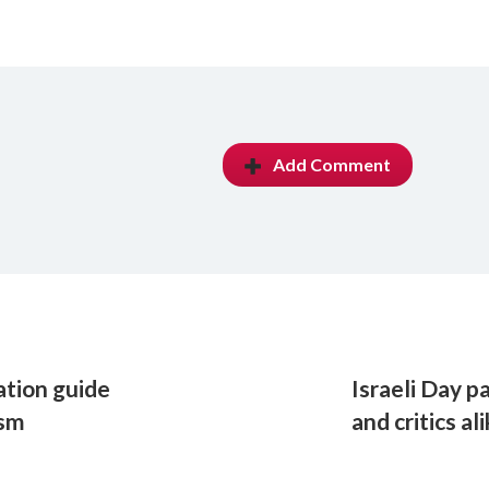
Add Comment
ation guide
Israeli Day 
ism
and critics al