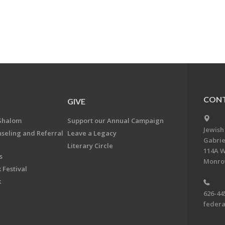
CONT
GIVE
Shalom
Support our Annual Campaign
Jewish
nseling and Referral
Leave a Legacy
Gabrie
Literary Circle
114A W
s
Monrov
 Festival
k
626-44
feder