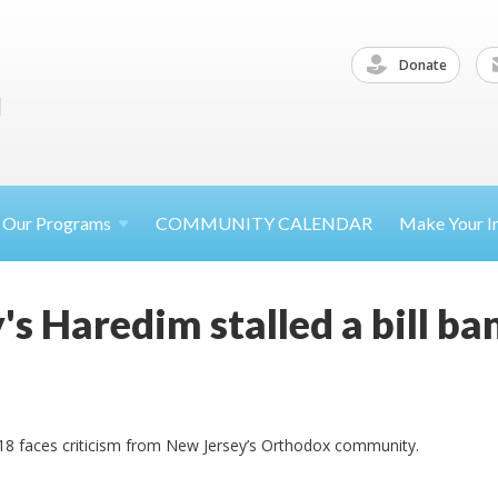
Donate
Our
Programs
COMMUNITY CALENDAR
Make Your
I
s Haredim stalled a bill ba
 18 faces criticism from New Jersey’s Orthodox community.