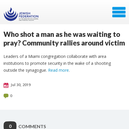
Who shot a man as he was waiting to
pray? Community rallies around victim
Leaders of a Miami congregation collaborate with area
institutions to promote security in the wake of a shooting
outside the synagogue.
Read more
.
Jul 30, 2019
0
0
COMMENTS