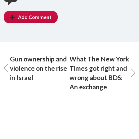
Add Comment
Gun ownership and
What The New York
violence on the rise
Times got right and
in Israel
wrong about BDS:
An exchange